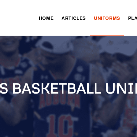
HOME
ARTICLES
UNIFORMS
PL
S BASKETBALL UNI