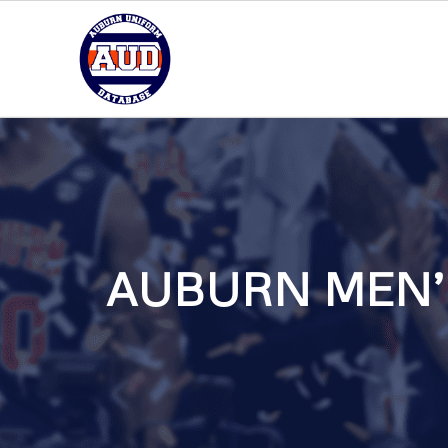
AUBURN MEN’