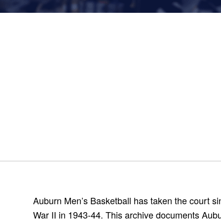
Auburn Men’s Basketball has taken the court si
War II in 1943-44. This archive documents Aubur