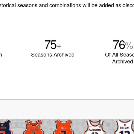
storical seasons and combinations will be added as disc
75
76
+
%
m
Seasons Archived
Of All Seas
Archived