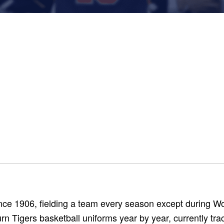
nce 1906, fielding a team every season except during Wo
n Tigers basketball uniforms year by year, currently tra