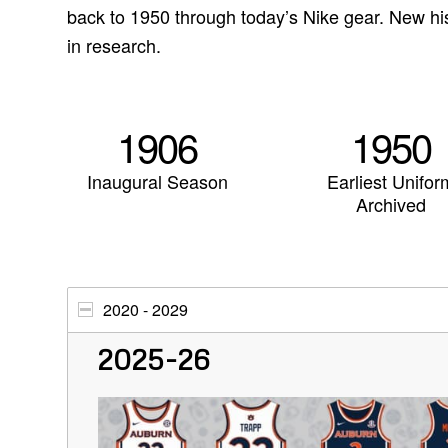
back to 1950 through today’s Nike gear. New hi
in research.
1906
1950
Inaugural Season
Earliest Unifor
Archived
2020 - 2029
2025-26