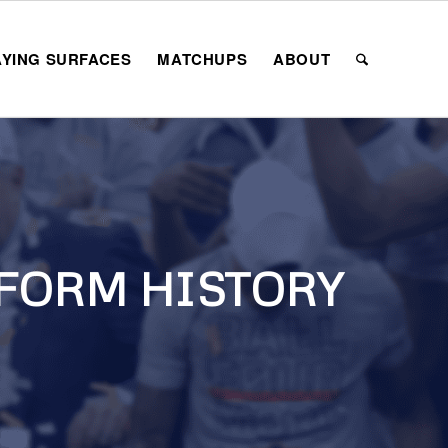
AYING SURFACES
MATCHUPS
ABOUT
FORM HISTORY