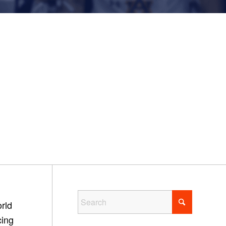
rld
cing