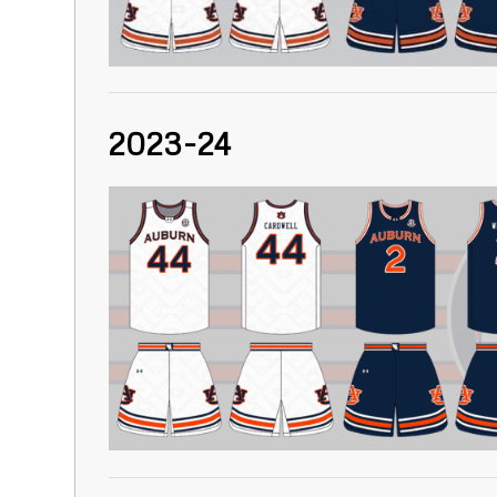
2023-24