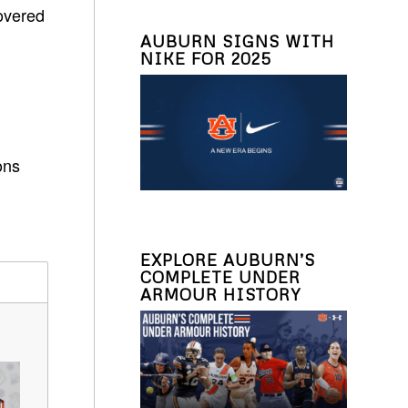
overed
AUBURN SIGNS WITH
NIKE FOR 2025
ons
EXPLORE AUBURN’S
COMPLETE UNDER
ARMOUR HISTORY