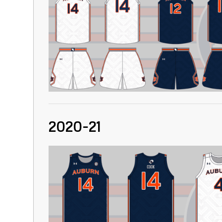
2020-21