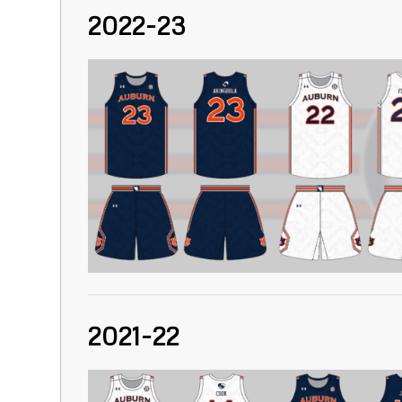
2022-23
2021-22