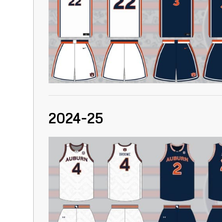
2024-25