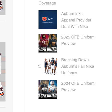
Coverage
Auburn Inks
Apparel Provider
Deal With Nike
2025 CFB Uniform
Preview
Breaking Down
Auburn’s Fall Nike
Uniforms
2024 CFB Uniform
Preview