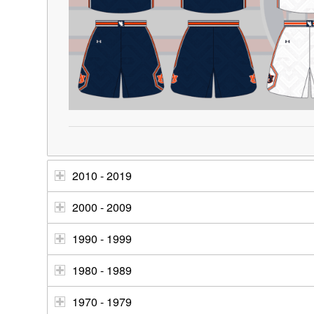
2010 - 2019
2000 - 2009
1990 - 1999
1980 - 1989
1970 - 1979