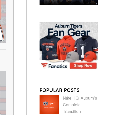
POPULAR POSTS
Nike HQ: Auburn’s
Complete
Transition