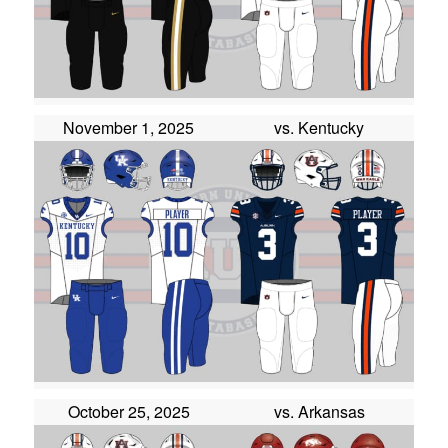
November 1, 2025
vs.
Kentucky
October 25, 2025
vs.
Arkansas