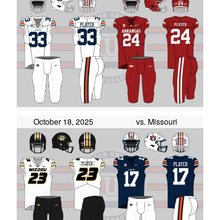
October 18, 2025
vs.
Missouri