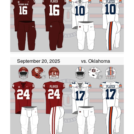
September 20, 2025
vs.
Oklahoma