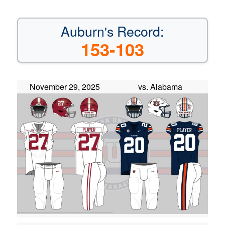
Auburn's Record:
153-103
November 29, 2025
vs.
Alabama