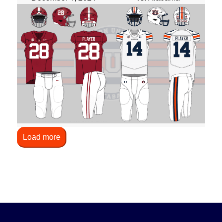
Load more