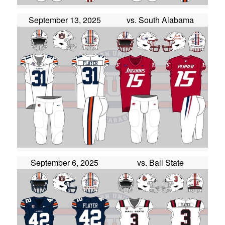
September 13, 2025
vs.
South Alabama
September 6, 2025
vs.
Ball State