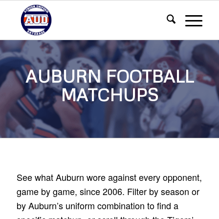
AUBURN FOOTBALL
MATCHUPS
See what Auburn wore against every opponent,
game by game, since 2006. Filter by season or
by Auburn’s uniform combination to find a