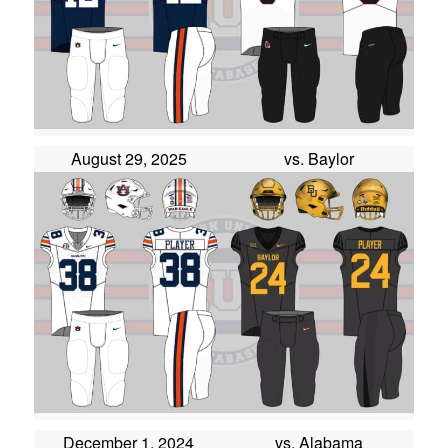
August 29, 2025
vs.
Baylor
December 1, 2024
vs.
Alabama