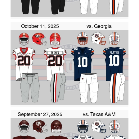
October 11, 2025
vs.
Georgia
September 27, 2025
vs.
Texas A&M