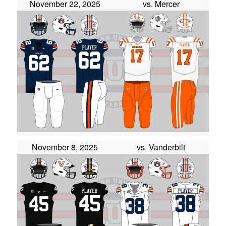
November 22, 2025
vs.
Mercer
November 8, 2025
vs.
Vanderbilt