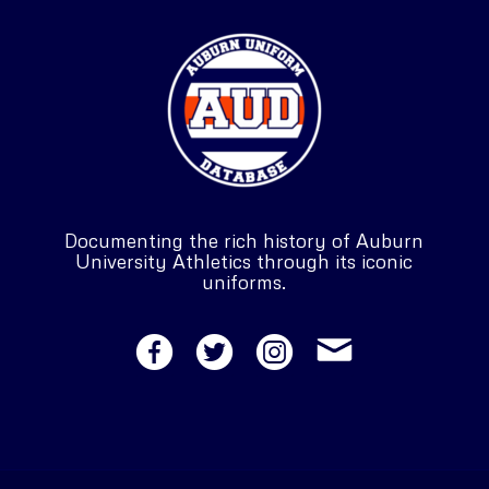
Documenting the rich history of Auburn
University Athletics through its iconic
uniforms.