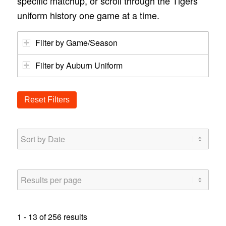
specific matchup, or scroll through the Tigers’
uniform history one game at a time.
Filter by Game/Season
Filter by Auburn Uniform
Reset Filters
1 - 13 of 256 results