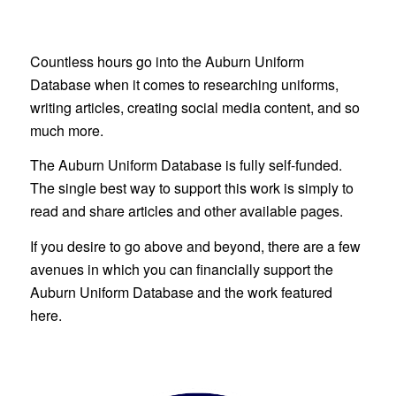
Countless hours go into the Auburn Uniform
Database when it comes to researching uniforms,
writing articles, creating social media content, and so
much more.
The Auburn Uniform Database is fully self-funded.
The single best way to support this work is simply to
read and share articles and other available pages.
If you desire to go above and beyond, there are a few
avenues in which you can financially support the
Auburn Uniform Database and the work featured
here.