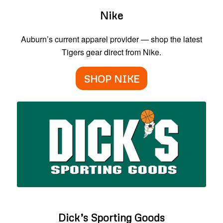
Nike
Auburn’s current apparel provider — shop the latest
Tigers gear direct from Nike.
SHOP NIKE
Dick’s Sporting Goods