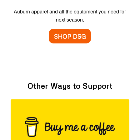
Auburn apparel and all the equipment you need for
next season.
SHOP DSG
Other Ways to Support