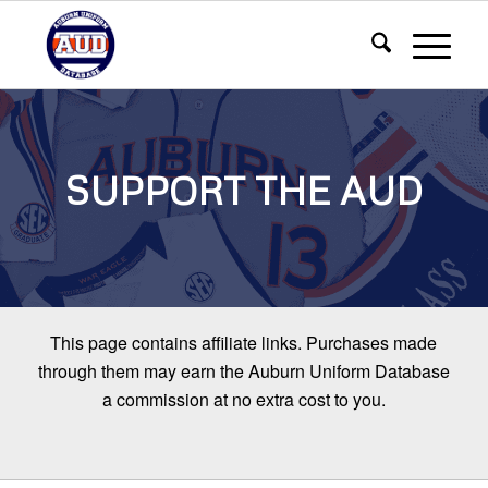
SUPPORT THE AUD
This page contains affiliate links. Purchases made
through them may earn the Auburn Uniform Database
a commission at no extra cost to you.