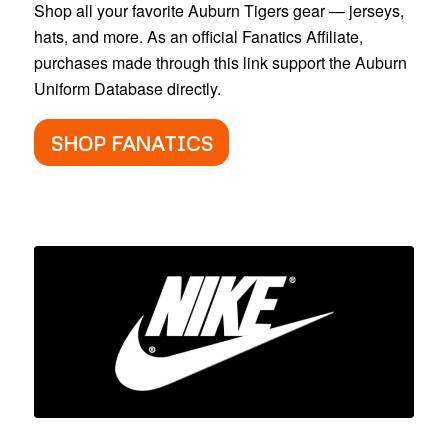
Shop all your favorite Auburn Tigers gear — jerseys,
hats, and more. As an official Fanatics Affiliate,
purchases made through this link support the Auburn
Uniform Database directly.
SHOP FANATICS