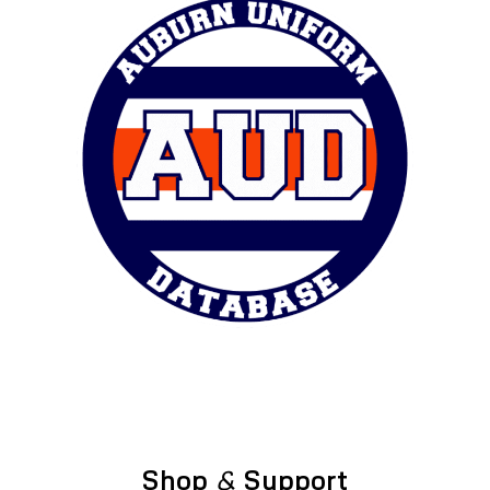
Shop
&
Support