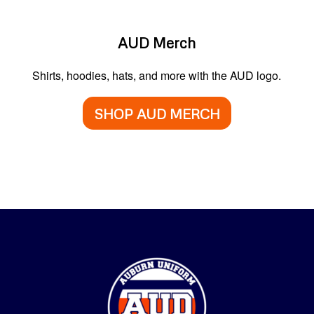
AUD Merch
Shirts, hoodies, hats, and more with the AUD logo.
SHOP AUD MERCH