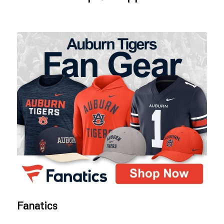
Fanatics