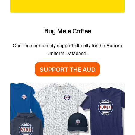
Buy Me a Coffee
One-time or monthly support, directly for the Auburn
Uniform Database.
SUPPORT THE AUD