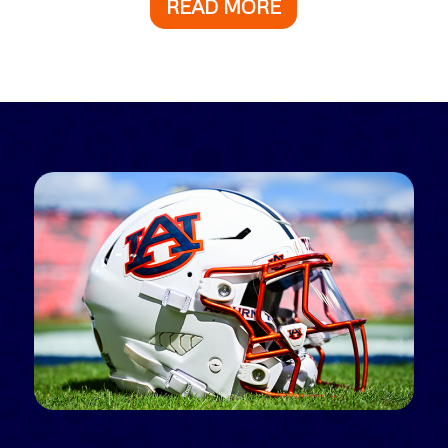
READ MORE