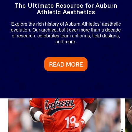
The Ultimate Resource for Auburn
Athletic Aesthetics
Explore the rich history of Auburn Athletics’ aesthetic
evolution. Our archive, built over more than a decade
of research, celebrates team uniforms, field designs,
and more.
READ MORE
Explore Auburn Team Uniforms
Journey through nearly 400 seasons of Auburn Athletic