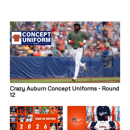
Crazy Auburn Concept Uniforms - Round
12