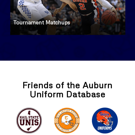
Tournament Matchups
Friends of the Auburn
Uniform Database