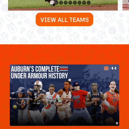
1
2
3
4
5
6
7
8
9
VIEW ALL TEAMS