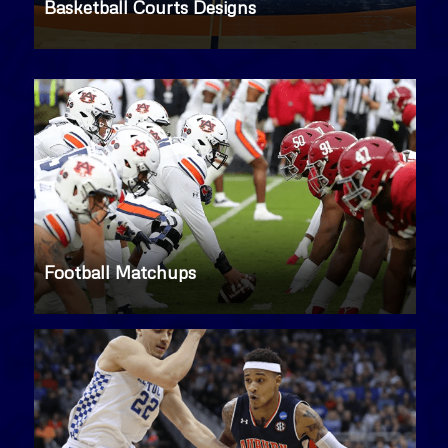
Basketball Courts Designs
Football Matchups