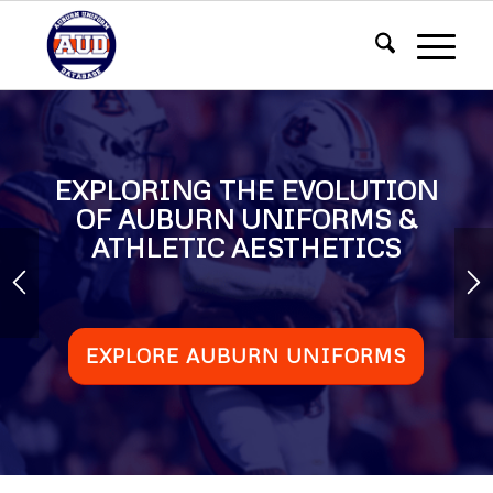
EXPLORING THE EVOLUTION
OF AUBURN UNIFORMS &
ATHLETIC AESTHETICS
EXPLORE AUBURN UNIFORMS