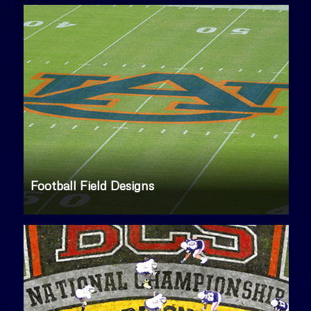
Football Field Designs