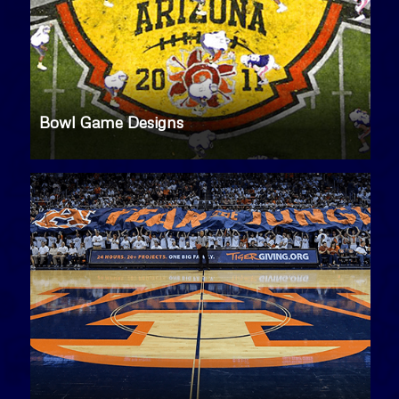
Bowl Game Designs