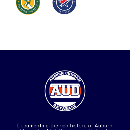
Documenting the rich history of Auburn