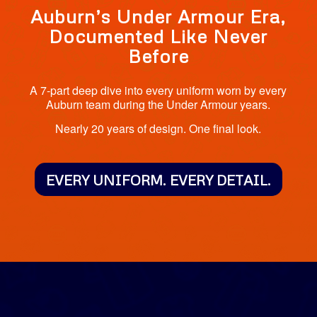
Auburn’s Under Armour Era,
Documented Like Never
Before
A 7-part deep dive into every uniform worn by every
Auburn team during the Under Armour years.
Nearly 20 years of design. One final look.
EVERY UNIFORM. EVERY DETAIL.