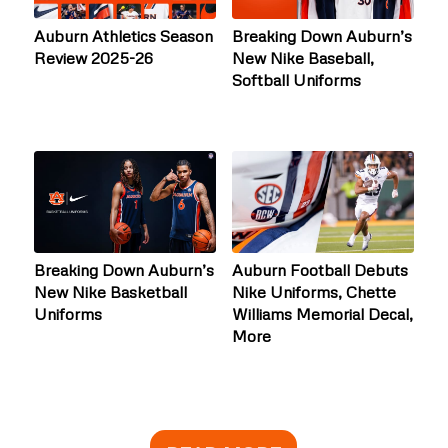
Auburn Athletics Season
Breaking Down Auburn’s
Review 2025-26
New Nike Baseball,
Softball Uniforms
Breaking Down Auburn’s
Auburn Football Debuts
New Nike Basketball
Nike Uniforms, Chette
Uniforms
Williams Memorial Decal,
More