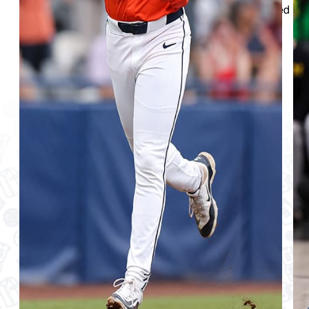
uniforms through the eight sports programs represented
and marching band.