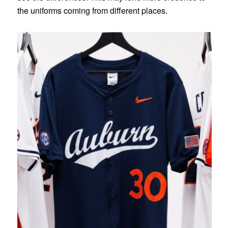
the uniforms coming from different places.