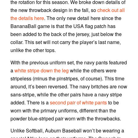
the rotation for this season. We broke down details of
the new throwback design in the fall, so
check out all
the details here
. The only new detail here since the
BananaBall game is that the USA flag patch has
been added to the back of the jersey, just below the
collar. This set will not carry the player’s last name,
unlike the other tops.
With the previous uniform set, the navy pants featured
a
white stripe down the leg
while the others were
stripeless (minus the pinstripes, of course). This time
around, it’s been reversed. The navy britches are now
sans-stripe, while the other pairs have a navy stripe
added. There is a
second pair of white pants
to be
worn with the primary uniforms, different than the
powder blue-striped pair worn with the throwbacks.
Unlike Softball, Auburn Baseball won’t be wearing a