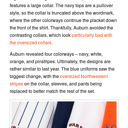
features a large collar. The navy tops are a pullover
style, so the collar is truncated above the wordmark,
where the other colorways continue the placket down
the front of the shirt. Thankfully, Auburn avoided the
contrasting collars, which look
particularly bad with
the oversized collars
.
Auburn revealed four colorways – navy, white,
orange, and pinstripes. Ultimately, the designs are
rather similar to last year. The blue uniforms saw the
biggest change, with the
oversized Northwestern
stripes
on the collar, sleeves, and pants being
replaced to better match the rest of the set.