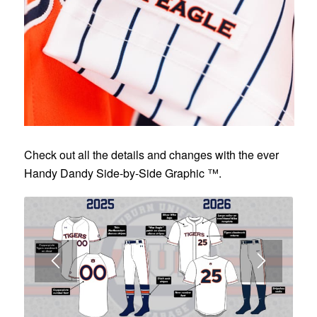
Check out all the details and changes with the ever
Handy Dandy Side-by-Side Graphic ™.