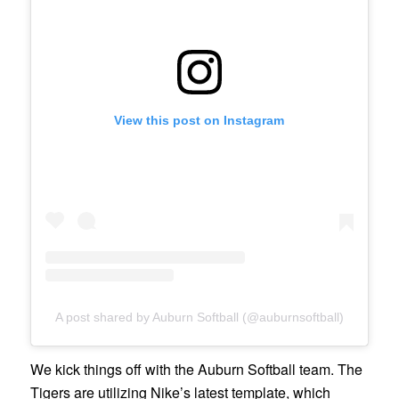
View this post on Instagram
A post shared by Auburn Softball (@auburnsoftball)
We kick things off with the Auburn Softball team. The
Tigers are utilizing Nike’s latest template, which