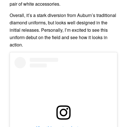
pair of white accessories.
Overall, it’s a stark diversion from Auburn’s traditional
diamond uniforms, but looks well designed in the
initial releases. Personally, I’m excited to see this
uniform debut on the field and see how it looks in
action.