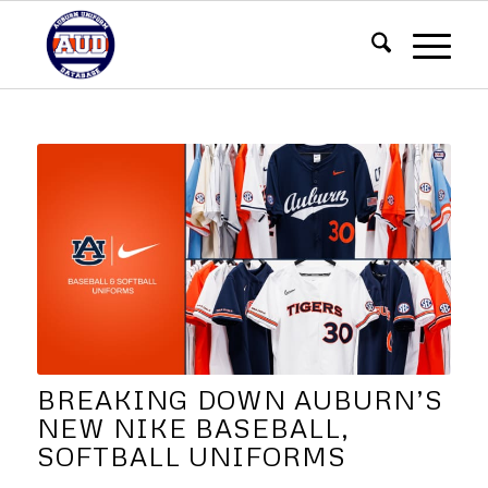
BREAKING DOWN AUBURN’S
NEW NIKE BASEBALL,
SOFTBALL UNIFORMS