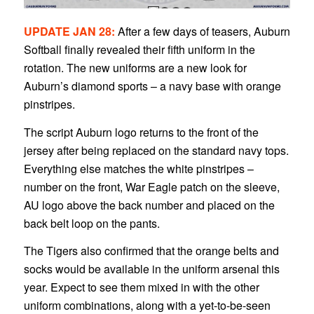
1
2
3
4
UPDATE JAN 28:
After a few days of teasers, Auburn
Softball finally revealed their fifth uniform in the
rotation. The new uniforms are a new look for
Auburn’s diamond sports – a navy base with orange
pinstripes.
The script Auburn logo returns to the front of the
jersey after being replaced on the standard navy tops.
Everything else matches the white pinstripes –
number on the front, War Eagle patch on the sleeve,
AU logo above the back number and placed on the
back belt loop on the pants.
The Tigers also confirmed that the orange belts and
socks would be available in the uniform arsenal this
year. Expect to see them mixed in with the other
uniform combinations, along with a yet-to-be-seen