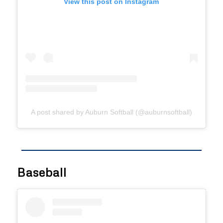
View this post on Instagram
A post shared by Auburn Softball (@auburnsoftball)
Baseball