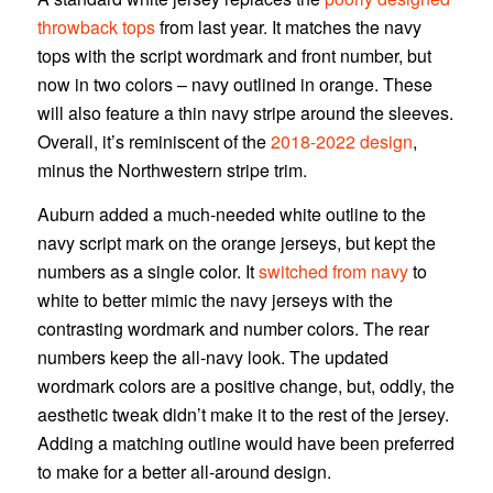
throwback tops
from last year. It matches the navy
tops with the script wordmark and front number, but
now in two colors – navy outlined in orange. These
will also feature a thin navy stripe around the sleeves.
Overall, it’s reminiscent of the
2018-2022 design
,
minus the Northwestern stripe trim.
Auburn added a much-needed white outline to the
navy script mark on the orange jerseys, but kept the
numbers as a single color. It
switched from navy
to
white to better mimic the navy jerseys with the
contrasting wordmark and number colors. The rear
numbers keep the all-navy look. The updated
wordmark colors are a positive change, but, oddly, the
aesthetic tweak didn’t make it to the rest of the jersey.
Adding a matching outline would have been preferred
to make for a better all-around design.