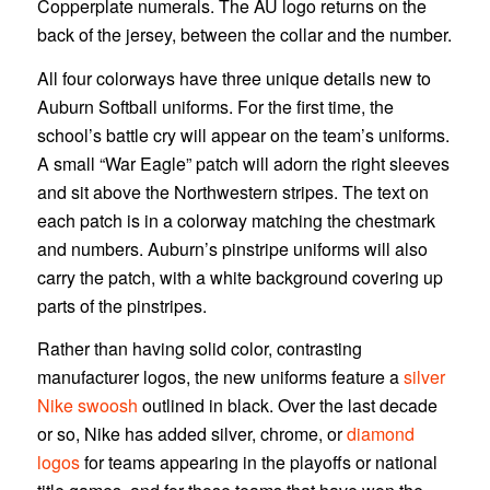
Copperplate numerals. The AU logo returns on the
back of the jersey, between the collar and the number.
All four colorways have three unique details new to
Auburn Softball uniforms. For the first time, the
school’s battle cry will appear on the team’s uniforms.
A small “War Eagle” patch will adorn the right sleeves
and sit above the Northwestern stripes. The text on
each patch is in a colorway matching the chestmark
and numbers. Auburn’s pinstripe uniforms will also
carry the patch, with a white background covering up
parts of the pinstripes.
Rather than having solid color, contrasting
manufacturer logos, the new uniforms feature a
silver
Nike swoosh
outlined in black. Over the last decade
or so, Nike has added silver, chrome, or
diamond
logos
for teams appearing in the playoffs or national