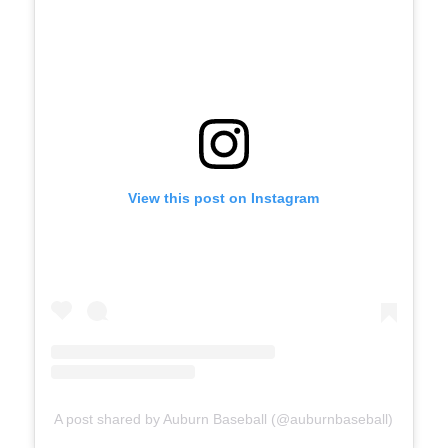
View this post on Instagram
A post shared by Auburn Baseball (@auburnbaseball)