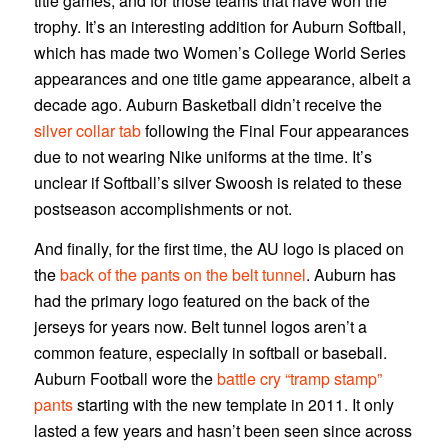
title games, and for those teams that have won the
trophy. It’s an interesting addition for Auburn Softball,
which has made two Women’s College World Series
appearances and one title game appearance, albeit a
decade ago. Auburn Basketball didn’t receive the
silver collar tab
following the Final Four appearances
due to not wearing Nike uniforms at the time. It’s
unclear if Softball’s silver Swoosh is related to these
postseason accomplishments or not.
And finally, for the first time, the AU logo is placed on
the
back of the pants on the belt tunnel
. Auburn has
had the primary logo featured on the back of the
jerseys for years now. Belt tunnel logos aren’t a
common feature, especially in softball or baseball.
Auburn Football wore the
battle cry “tramp stamp”
pants
starting with the new template in 2011. It only
lasted a few years and hasn’t been seen since across