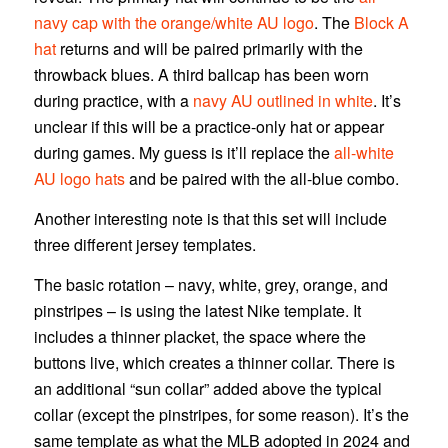
navy cap with the orange/white AU logo
. The
Block A
hat
returns and will be paired primarily with the
throwback blues. A third ballcap has been worn
during practice, with a
navy AU outlined in white
. It’s
unclear if this will be a practice-only hat or appear
during games. My guess is it’ll replace the
all-white
AU logo hats
and be paired with the all-blue combo.
Another interesting note is that this set will include
three different jersey templates.
The basic rotation – navy, white, grey, orange, and
pinstripes – is using the latest Nike template. It
includes a thinner placket, the space where the
buttons live, which creates a thinner collar. There is
an additional “sun collar” added above the typical
collar (except the pinstripes, for some reason). It’s the
same template as what the MLB adopted in 2024 and