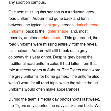
any sport on campus.
One item missing this season is a traditional grey
road uniform. Auburn had gone back and forth
between the typical
light grey
threads,
dark charcoal
uniforms
, back to the
lighter shade
, and, most
recently, another
darker shade.
. This go around, the
road uniforms were missing entirely from the reveal.
It’s unclear if Auburn will still break out a grey
colorway this year or not. Despite grey being the
traditional road uniform color, it had fallen from that
role in recent years at Auburn. The Tigers often wore
the grey uniforms for home games. The uniform also
wasn’t worn for all road trips, while the white “home”
uniforms would often make appearances.
During the team’s media day photoshoots last week,
the Tigers only sported the navy socks and belts. We