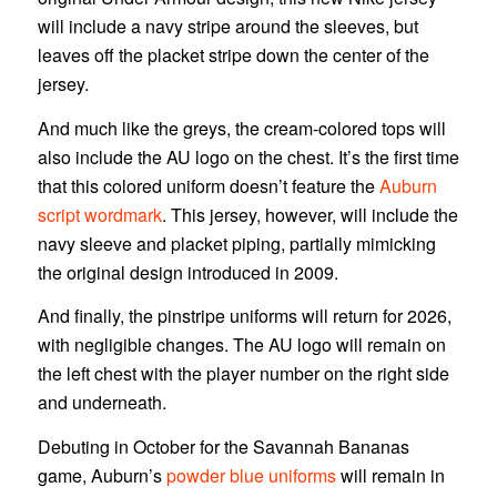
will include a navy stripe around the sleeves, but
leaves off the placket stripe down the center of the
jersey.
And much like the greys, the cream-colored tops will
also include the AU logo on the chest. It’s the first time
that this colored uniform doesn’t feature the
Auburn
script wordmark
. This jersey, however, will include the
navy sleeve and placket piping, partially mimicking
the original design introduced in 2009.
And finally, the pinstripe uniforms will return for 2026,
with negligible changes. The AU logo will remain on
the left chest with the player number on the right side
and underneath.
Debuting in October for the Savannah Bananas
game, Auburn’s
powder blue uniforms
will remain in