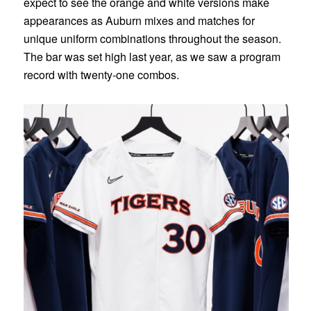
expect to see the orange and white versions make
appearances as Auburn mixes and matches for
unique uniform combinations throughout the season.
The bar was set high last year, as we saw a program
record with twenty-one combos.