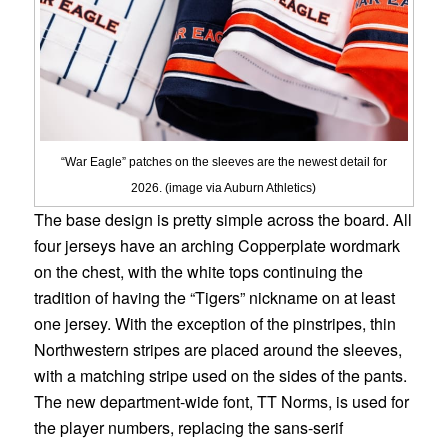
“War Eagle” patches on the sleeves are the newest detail for
2026. (image via Auburn Athletics)
The base design is pretty simple across the board. All
four jerseys have an arching Copperplate wordmark
on the chest, with the white tops continuing the
tradition of having the “Tigers” nickname on at least
one jersey. With the exception of the pinstripes, thin
Northwestern stripes are placed around the sleeves,
with a matching stripe used on the sides of the pants.
The new department-wide font, TT Norms, is used for
the player numbers, replacing the sans-serif