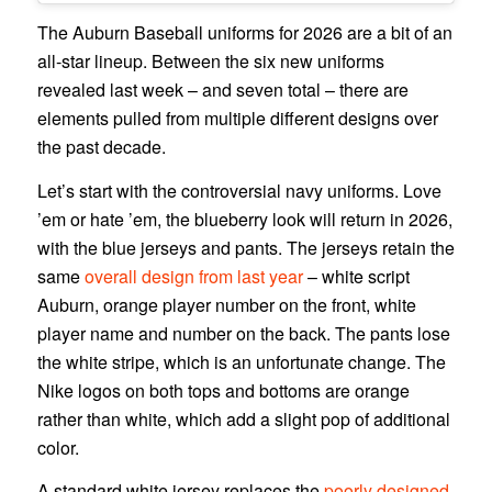
The Auburn Baseball uniforms for 2026 are a bit of an
all-star lineup. Between the six new uniforms
revealed last week – and seven total – there are
elements pulled from multiple different designs over
the past decade.
Let’s start with the controversial navy uniforms. Love
’em or hate ’em, the blueberry look will return in 2026,
with the blue jerseys and pants. The jerseys retain the
same
overall design from last year
– white script
Auburn, orange player number on the front, white
player name and number on the back. The pants lose
the white stripe, which is an unfortunate change. The
Nike logos on both tops and bottoms are orange
rather than white, which add a slight pop of additional
color.
A standard white jersey replaces the
poorly designed