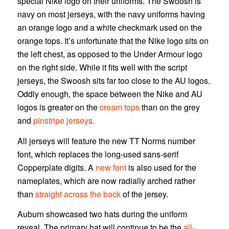
special Nike logo on their uniforms. The Swoosh is
navy on most jerseys, with the navy uniforms having
an orange logo and a white checkmark used on the
orange tops. It’s unfortunate that the Nike logo sits on
the left chest, as opposed to the Under Armour logo
on the right side. While it fits well with the script
jerseys, the Swoosh sits far too close to the AU logos.
Oddly enough, the space between the Nike and AU
logos is greater on the
cream tops
than on the grey
and
pinstripe jerseys.
All jerseys will feature the new TT Norms number
font, which replaces the long-used sans-serif
Copperplate digits. A
new font
is also used for the
nameplates, which are now radially arched rather
than
straight across the back
of the jersey.
Auburn showcased two hats during the uniform
reveal. The primary hat will continue to be the
all-