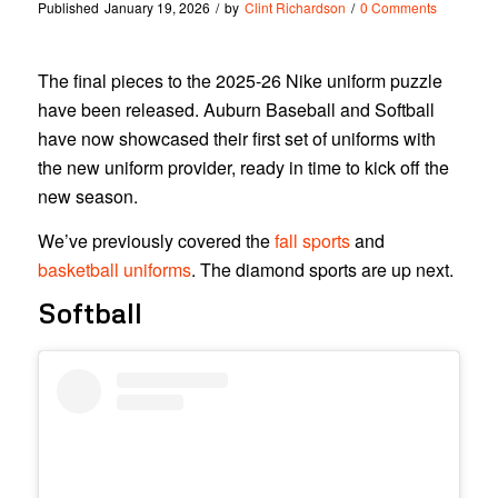
Published
January 19, 2026
/
by
Clint Richardson
/
0 Comments
The final pieces to the 2025-26 Nike uniform puzzle
have been released. Auburn Baseball and Softball
have now showcased their first set of uniforms with
the new uniform provider, ready in time to kick off the
new season.
We’ve previously covered the
fall sports
and
basketball uniforms
. The diamond sports are up next.
Softball