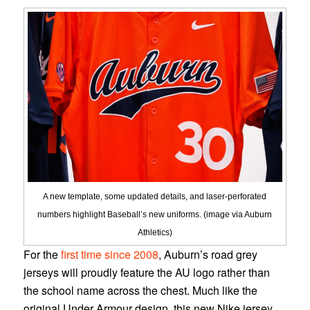
A new template, some updated details, and laser-perforated
numbers highlight Baseball’s new uniforms. (image via Auburn
Athletics)
For the
first time since 2008
, Auburn’s road grey
jerseys will proudly feature the AU logo rather than
the school name across the chest. Much like the
original Under Armour design, this new Nike jersey