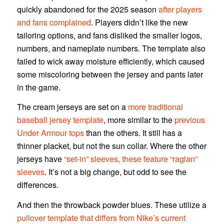
quickly abandoned for the 2025 season
after players
and fans complained
. Players didn’t like the new
tailoring options, and fans disliked the smaller logos,
numbers, and nameplate numbers. The template also
failed to wick away moisture efficiently, which caused
some miscoloring between the jersey and pants later
in the game.
The cream jerseys are set on a
more traditional
baseball jersey template
, more similar to the
previous
Under Armour tops
than the others. It still has a
thinner placket, but not the sun collar. Where the other
jerseys have
“set-in” sleeves, these feature “raglan”
sleeves
. It’s not a big change, but odd to see the
differences.
And then the throwback powder blues. These utilize a
pullover template that differs from Nike’s current