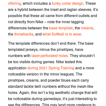
offering
, which includes a
funky collar design
. These
are a hybrid between the inset and raglan sleeves. It’s
possible that these all came from different outlets and
not directly from Nike – note the inner tagging
differences between the
base template
, the
creams
,
the
throwbacks
, and
what Softball is to wear
.
The template differences don’t end there. The base
templated jerseys, minus the pinstripes, have
numbers with
laser-perforated holes.
They shouldn’t
be too visible during games. Nike tested this
application
during 2021 Spring Training
and a more
noticeable version in the minor leagues. The
pinstripes, creams, and powder blues each carry
standard tackle twill numbers without the mesh-like
holes. Again, this isn’t a big aesthetic change that will
be noticeable during gamedays, it’s just interesting to
see the differences. This may lend more credence to