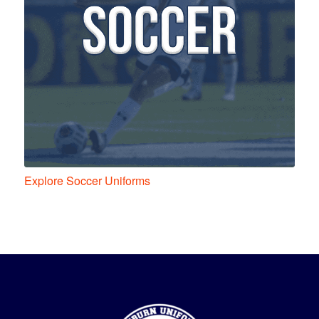
Explore Soccer Uniforms