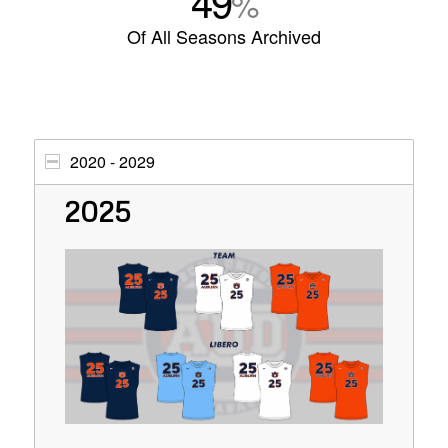
49
%
Of All Seasons Archived
2020 - 2029
2025