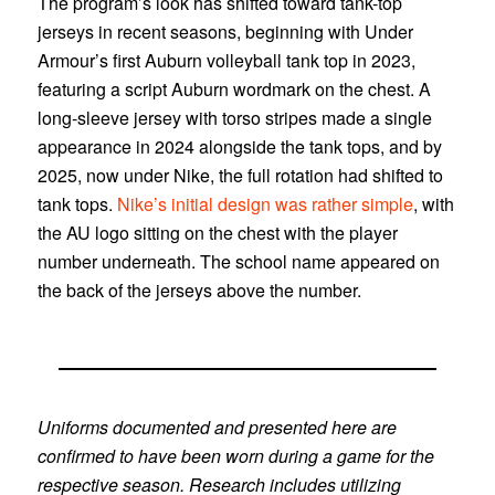
The program’s look has shifted toward tank-top
jerseys in recent seasons, beginning with Under
Armour’s first Auburn volleyball tank top in 2023,
featuring a script Auburn wordmark on the chest. A
long-sleeve jersey with torso stripes made a single
appearance in 2024 alongside the tank tops, and by
2025, now under Nike, the full rotation had shifted to
tank tops.
Nike’s initial design was rather simple
, with
the AU logo sitting on the chest with the player
number underneath. The school name appeared on
the back of the jerseys above the number.
Uniforms documented and presented here are
confirmed to have been worn during a game for the
respective season. Research includes utilizing