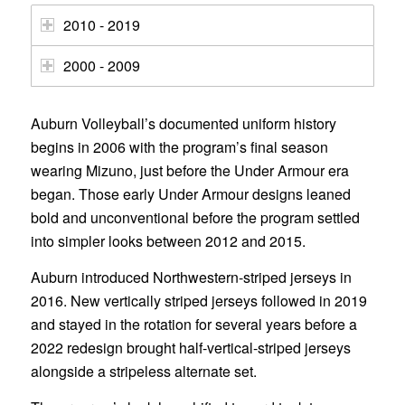
2010 - 2019
2000 - 2009
Auburn Volleyball’s documented uniform history
begins in 2006 with the program’s final season
wearing Mizuno, just before the Under Armour era
began. Those early Under Armour designs leaned
bold and unconventional before the program settled
into simpler looks between 2012 and 2015.
Auburn introduced Northwestern-striped jerseys in
2016. New vertically striped jerseys followed in 2019
and stayed in the rotation for several years before a
2022 redesign brought half-vertical-striped jerseys
alongside a stripeless alternate set.