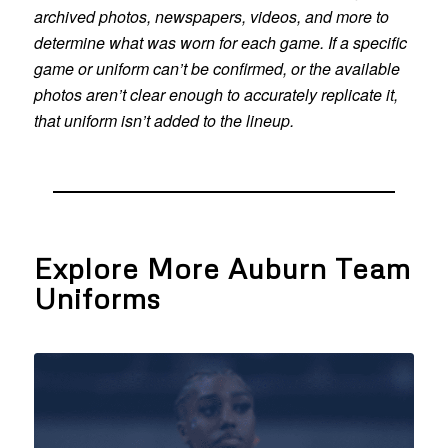
archived photos, newspapers, videos, and more to
determine what was worn for each game. If a specific
game or uniform can’t be confirmed, or the available
photos aren’t clear enough to accurately replicate it,
that uniform isn’t added to the lineup.
Explore More Auburn Team
Uniforms