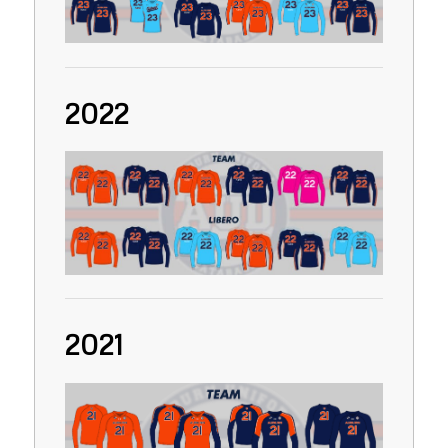
2022
2021