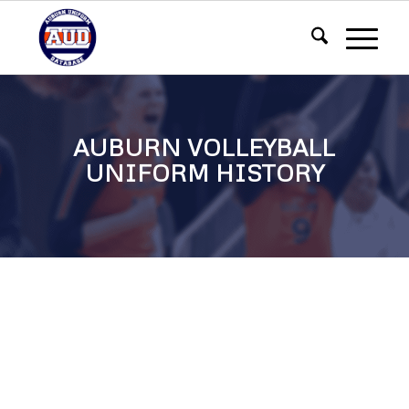
AUBURN VOLLEYBALL
UNIFORM HISTORY