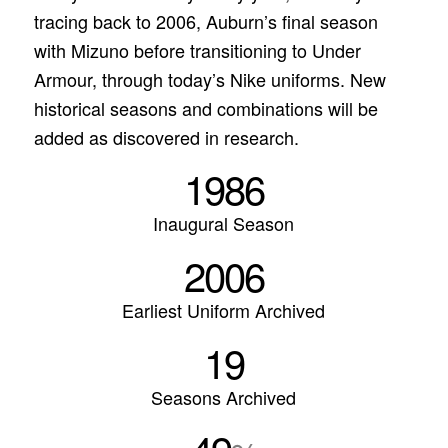
tracing back to 2006, Auburn’s final season
with Mizuno before transitioning to Under
Armour, through today’s Nike uniforms. New
historical seasons and combinations will be
added as discovered in research.
1986
Inaugural Season
2006
Earliest Uniform Archived
19
Seasons Archived