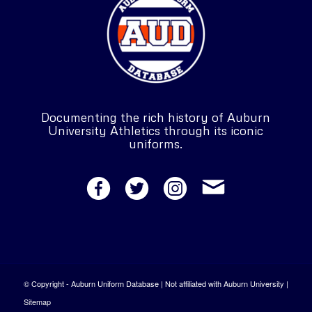
Documenting the rich history of Auburn
University Athletics through its iconic
uniforms.
© Copyright - Auburn Uniform Database | Not affiliated with Auburn University |
Sitemap