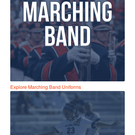
Explore Marching Band Uniforms