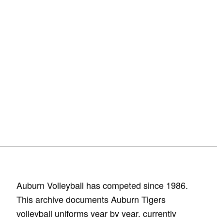
Auburn Volleyball has competed since 1986.
This archive documents Auburn Tigers
volleyball uniforms year by year, currently