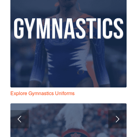
Explore Gymnastics Uniforms