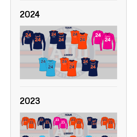
2024
2023