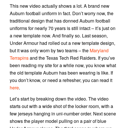
This new video actually shows a lot. A brand new
Auburn football uniform in fact. Don’t worry now, the
traditional design that has donned Auburn football
uniforms for nearly 70 years is still intact – it’s just on
a new template now. And finally so. Last season,
Under Armour had rolled out a new template design,
but it was only worn by two teams – the
Maryland
Terrapins
and the Texas Tech Red Raiders. If you’ve
been reading my site for a while now, you know what
the old template Auburn has been wearing is like. If
you don’t know, or need a refresher, you can read it
here
.
Let’s start by breaking down the video. The video
starts out with a wide shot of the locker room, with a
few jerseys hanging in uni-number order. Next scene
shows the player model pulling on a pair of blue