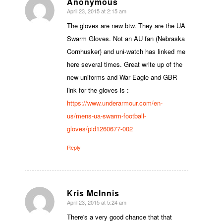
Anonymous
April 23, 2015 at 2:15 am
says:
The gloves are new btw. They are the UA
Swarm Gloves. Not an AU fan (Nebraska
Cornhusker) and uni-watch has linked me
here several times. Great write up of the
new uniforms and War Eagle and GBR
link for the gloves is :
https://www.underarmour.com/en-
us/mens-ua-swarm-football-
gloves/pid1260677-002
Reply
Kris McInnis
April 23, 2015 at 5:24 am
says:
There's a very good chance that that