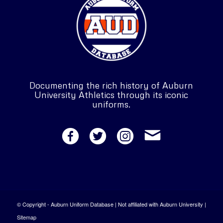
Documenting the rich history of Auburn
University Athletics through its iconic
uniforms.
© Copyright - Auburn Uniform Database | Not affiliated with Auburn University |
Sitemap