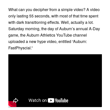
What can you decipher from a simple video? A video
only lasting 55 seconds, with most of that time spent
with dark transitioning effects. Well, actually a lot.
Saturday morning, the day of Auburn’s annual A-Day
game, the Auburn Athletics YouTube channel
uploaded a new hype video, entitled “Auburn:
FastPhyscial.”