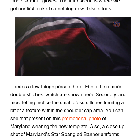
Under Armour gloves. The third scene is where we
get our first look at something new. Take a look:
There’s a few things present here. First off, no more
double stitches, which are shown here. Secondly, and
most telling, notice the small cross-stitches forming a
bit of a texture within the shoulder cap area. You can
see that present on this
promotional photo
of
Maryland wearing the new template. Also, a close up
shot of Maryland’s Star Spangled Banner uniforms