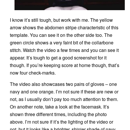
I know it’s still tough, but work with me. The yellow
arrow shows the abdomen stripe characteristic of this
template. You can see it on the other side too. The
green circle shows a very faint bit of the collarbone
stitch. Watch the video a few times and you can see it
appear. It’s tough to get a good screenshot for it
though. If you’re keeping score at home though, that’s
now four check-marks.
The video also showcases two pairs of gloves – one
navy and one orange. I’m not sure if these are new or
not, as I usually don’t pay too much attention to them.
On another note, take a look at the facemask. It’s
shown three different times, including the photo
above. I’m not sure if it’s the lighting of the video or
not, but it looks like a brighter, shinier shade of navy.