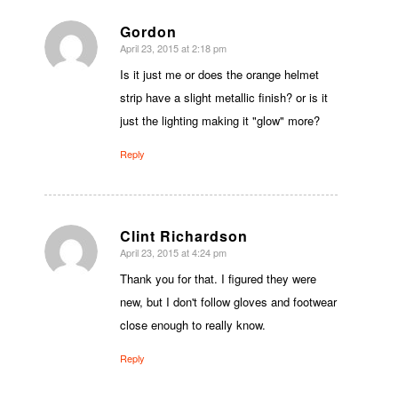
Gordon
April 23, 2015 at 2:18 pm
says:
Is it just me or does the orange helmet
strip have a slight metallic finish? or is it
just the lighting making it "glow" more?
Reply
Clint Richardson
April 23, 2015 at 4:24 pm
says:
Thank you for that. I figured they were
new, but I don't follow gloves and footwear
close enough to really know.
Reply