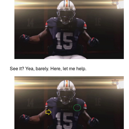
See it? Yea, barely. Here, let me help.