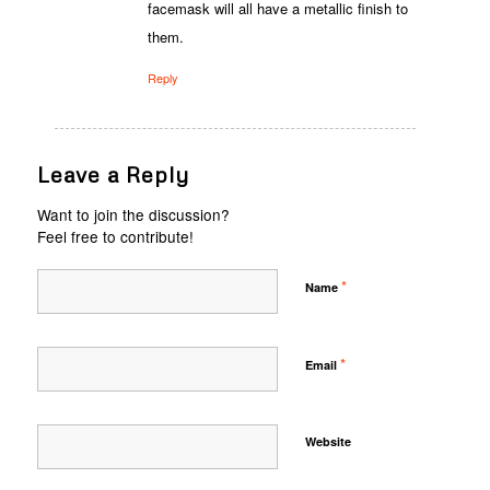
facemask will all have a metallic finish to
them.
Reply
Leave a Reply
Want to join the discussion?
Feel free to contribute!
*
Name
*
Email
Website