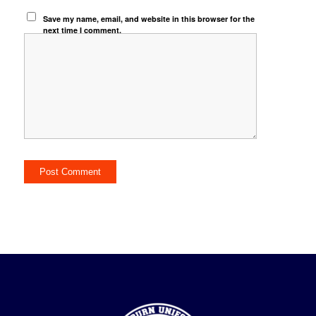
Save my name, email, and website in this browser for the
next time I comment.