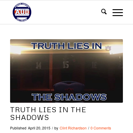
TRUTH LIES IN THE
SHADOWS
Published
April 20, 2015
/
by
Clint Richardson
/
0 Comments