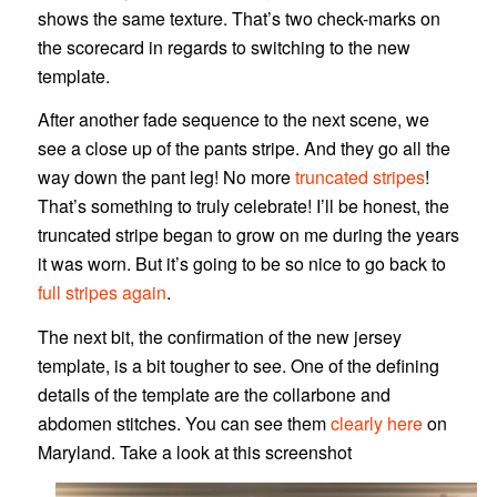
shows the same texture. That’s two check-marks on
the scorecard in regards to switching to the new
template.
After another fade sequence to the next scene, we
see a close up of the pants stripe. And they go all the
way down the pant leg! No more
truncated stripes
!
That’s something to truly celebrate! I’ll be honest, the
truncated stripe began to grow on me during the years
it was worn. But it’s going to be so nice to go back to
full stripes again
.
The next bit, the confirmation of the new jersey
template, is a bit tougher to see. One of the defining
details of the template are the collarbone and
abdomen stitches. You can see them
clearly here
on
Maryland. Take a look at this screenshot