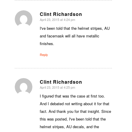
Clint Richardson
April 23, 2015 at 4:24 pm
says:
I've been told that the helmet stripes, AU
and facemask will all have metallic
finishes.
Reply
Clint Richardson
April 23, 2015 at 4:25 pm
says:
I figured that was the case at first too.
And I debated not writing about it for that
fact. And thank you for that insight. Since
this was posted, I've been told that the
helmet stripes, AU decals, and the