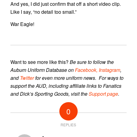
And yes, I did just confirm that off a short video clip.
Like I say, “no detail too small.”
War Eagle!
Want to see more like this?
Be sure to follow the
Auburn Uniform Database
on
Facebook,
Instagram
,
and
Twitter
for even more uniform news. For ways to
support the AUD, including affiliate links to Fanatics
and Dick’s Sporting Goods, visit the
Support page
.
0
REPLIES