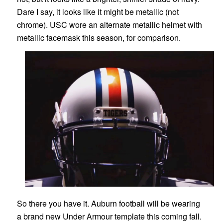
Dare I say, it looks like it might be metallic (not
chrome). USC wore an alternate metallic helmet with
metallic facemask this season, for comparison.
So there you have it. Auburn football will be wearing
a brand new Under Armour template this coming fall.