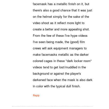
facemask has a metallic finish on it, but
there's also a good chance that it was just
on the helmet simply for the sake of the
video shoot as it reflect more light to
create a better and more appealing shot.
From the few of these I've hype videos
I've seen being made, the (good) film
crews will ask equipment managers to
make facemasks metallic as the darker
colored cages in these "dark locker room"
videos tend to get lost/muddled in the
background or against the player's
darkened face when the mask is also dark
in color with the typical dull finish.
Reply