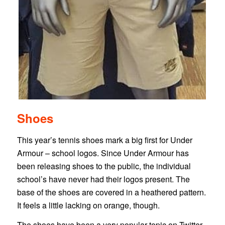
Shoes
This year’s tennis shoes mark a big first for Under
Armour – school logos. Since Under Armour has
been releasing shoes to the public, the individual
school’s have never had their logos present. The
base of the shoes are covered in a heathered pattern.
It feels a little lacking on orange, though.
The shoes have been a very popular topic on Twitter.