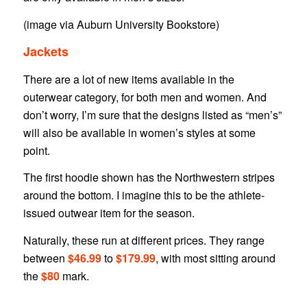
(image via Auburn University Bookstore)
Jackets
There are a lot of new items available in the
outerwear category, for both men and women. And
don’t worry, I’m sure that the designs listed as “men’s”
will also be available in women’s styles at some
point.
The first hoodie shown has the Northwestern stripes
around the bottom. I imagine this to be the athlete-
issued outwear item for the season.
Naturally, these run at different prices. They range
between
$46.99
to
$179.99
, with most sitting around
the
$80
mark.