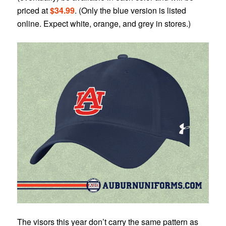
priced at
$34.99
. (Only the blue version is listed
online. Expect white, orange, and grey in stores.)
The visors this year don’t carry the same pattern as