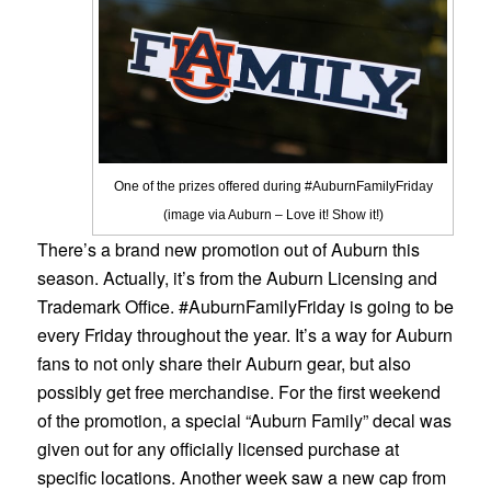
One of the prizes offered during #AuburnFamilyFriday
(image via Auburn – Love it! Show it!)
There’s a brand new promotion out of Auburn this
season. Actually, it’s from the Auburn Licensing and
Trademark Office. #AuburnFamilyFriday is going to be
every Friday throughout the year. It’s a way for Auburn
fans to not only share their Auburn gear, but also
possibly get free merchandise. For the first weekend
of the promotion, a special “Auburn Family” decal was
given out for any officially licensed purchase at
specific locations. Another week saw a new cap from