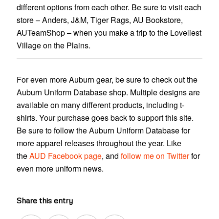
different options from each other. Be sure to visit each
store – Anders, J&M, Tiger Rags, AU Bookstore,
AUTeamShop – when you make a trip to the Loveliest
Village on the Plains.
For even more Auburn gear, be sure to check out the
Auburn Uniform Database shop. Multiple designs are
available on many different products, including t-
shirts. Your purchase goes back to support this site.
Be sure to follow the Auburn Uniform Database for
more apparel releases throughout the year. Like
the
AUD Facebook page
, and
follow me on Twitter
for
even more uniform news.
Share this entry