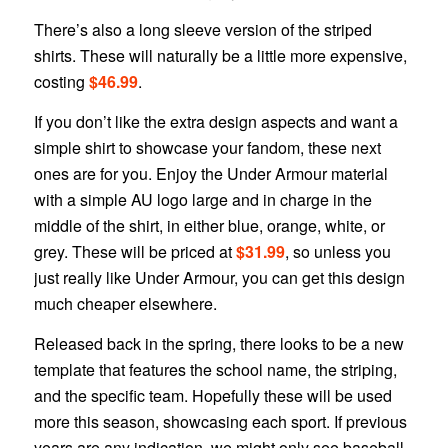
There’s also a long sleeve version of the striped
shirts. These will naturally be a little more expensive,
costing
$46.99
.
If you don’t like the extra design aspects and want a
simple shirt to showcase your fandom, these next
ones are for you. Enjoy the Under Armour material
with a simple AU logo large and in charge in the
middle of the shirt, in either blue, orange, white, or
grey. These will be priced at
$31.99
, so unless you
just really like Under Armour, you can get this design
much cheaper elsewhere.
Released back in the spring, there looks to be a new
template that features the school name, the striping,
and the specific team. Hopefully these will be used
more this season, showcasing each sport. If previous
years are any indication, we might only see baseball