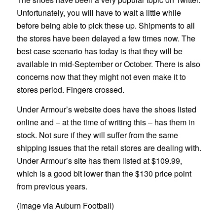
Unfortunately, you will have to wait a little while
before being able to pick these up. Shipments to all
the stores have been delayed a few times now. The
best case scenario has today is that they will be
available in mid-September or October. There is also
concerns now that they might not even make it to
stores period. Fingers crossed.
Under Armour’s website does have the shoes listed
online and – at the time of writing this – has them in
stock. Not sure if they will suffer from the same
shipping issues that the retail stores are dealing with.
Under Armour’s site has them listed at $109.99,
which is a good bit lower than the $130 price point
from previous years.
(image via Auburn Football)