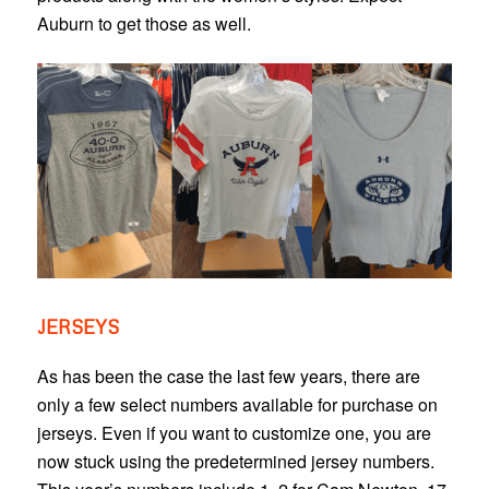
Auburn to get those as well.
JERSEYS
As has been the case the last few years, there are
only a few select numbers available for purchase on
jerseys. Even if you want to customize one, you are
now stuck using the predetermined jersey numbers.