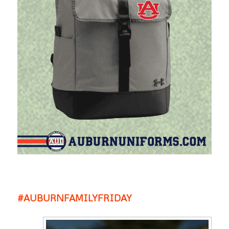
#AUBURNFAMILYFRIDAY