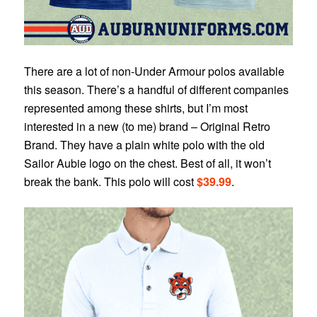
There are a lot of non-Under Armour polos available
this season. There’s a handful of different companies
represented among these shirts, but I’m most
interested in a new (to me) brand – Original Retro
Brand. They have a plain white polo with the old
Sailor Aubie logo on the chest. Best of all, it won’t
break the bank. This polo will cost
$39.99
.