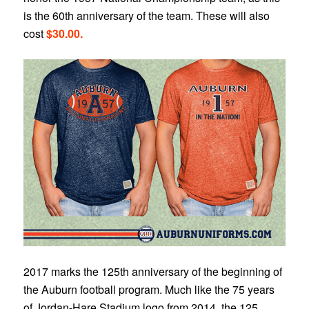
is the 60th anniversary of the team. These will also
cost
$30.00.
2017 marks the 125th anniversary of the beginning of
the Auburn football program. Much like the 75 years
of Jordan-Hare Stadium logo from 2014, the 125