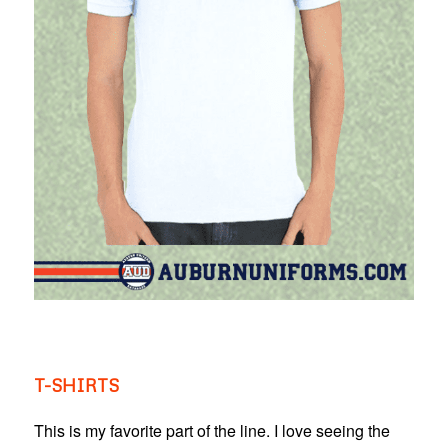
T-SHIRTS
This is my favorite part of the line. I love seeing the