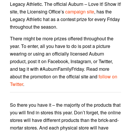
Legacy Athletic. The official Auburn – Love it! Show it!
site, the Licensing Office’s
campaign site
, has the
Legacy Athletic hat as a contest prize for every Friday
throughout the season.
There might be more prizes offered throughout the
year. To enter, all you have to do is post a picture
wearing or using an officially licensed Auburn
product, post it on Facebook, Instagram, or Twitter,
and tag it with #AuburnFamilyFriday. Read more
about the promotion on the official site and
follow on
Twitter
.
So there you have it – the majority of the products that
you will find in stores this year. Don’t forget, the online
stores will have different products than the brick-and-
mortar stores. And each physical store will have