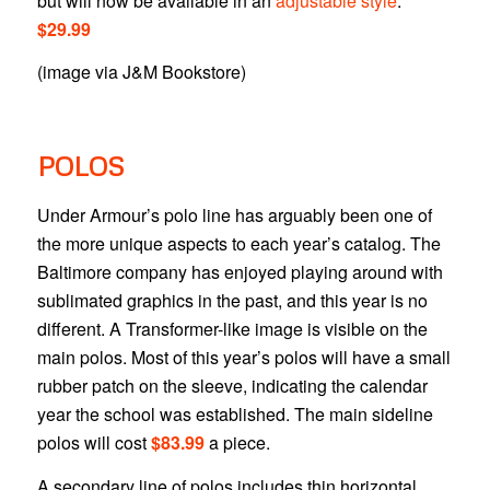
but will now be available in an
adjustable style
.
$29.99
(image via J&M Bookstore)
POLOS
Under Armour’s polo line has arguably been one of
the more unique aspects to each year’s catalog. The
Baltimore company has enjoyed playing around with
sublimated graphics in the past, and this year is no
different. A Transformer-like image is visible on the
main polos. Most of this year’s polos will have a small
rubber patch on the sleeve, indicating the calendar
year the school was established. The main sideline
polos will cost
$83.99
a piece.
A secondary line of polos includes thin horizontal