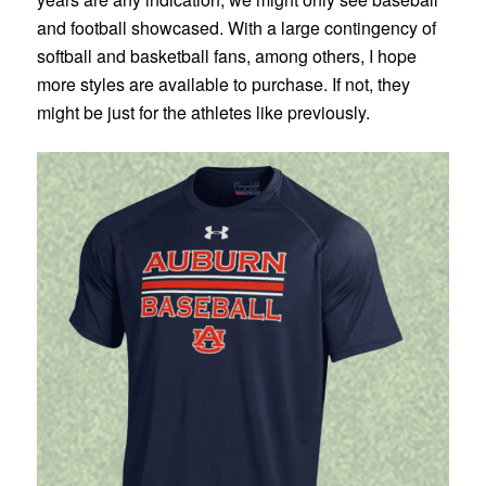
and football showcased. With a large contingency of
softball and basketball fans, among others, I hope
more styles are available to purchase. If not, they
might be just for the athletes like previously.