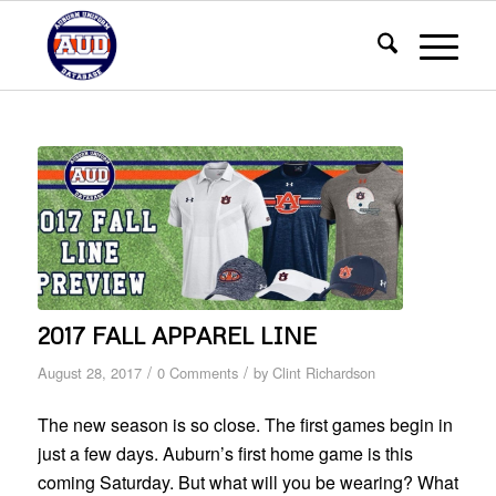
2017 FALL APPAREL LINE
/
/
August 28, 2017
0 Comments
by
Clint Richardson
The new season is so close. The first games begin in
just a few days. Auburn’s first home game is this
coming Saturday. But what will you be wearing? What