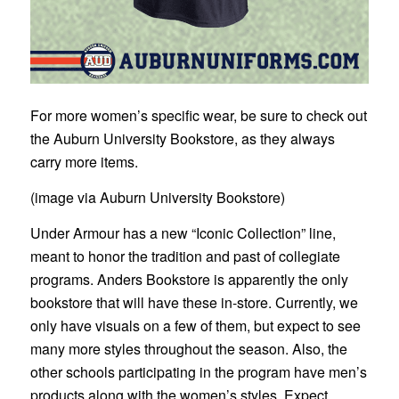
For more women’s specific wear, be sure to check out
the Auburn University Bookstore, as they always
carry more items.
(image via Auburn University Bookstore)
Under Armour has a new “Iconic Collection” line,
meant to honor the tradition and past of collegiate
programs. Anders Bookstore is apparently the only
bookstore that will have these in-store. Currently, we
only have visuals on a few of them, but expect to see
many more styles throughout the season. Also, the
other schools participating in the program have men’s
products along with the women’s styles. Expect