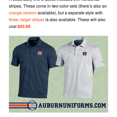
stripes. These come in two-color sets (there’s also an
orange version
available), but a separate style with
three, larger stripes
is also available. These will also
cost
$83.99
.