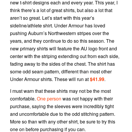
new t-shirt designs each and every year. This year, I
think there’s a lot of great shirts, but also a lot that
aren’t so great. Let’s start with this year’s
sideline/athlete shirt. Under Armour has loved
pushing Auburn’s Northwestern stripes over the
years, and they continue to do so this season. The
new primary shirts will feature the AU logo front and
center with the striping extending out from each side,
fading away to the sides of the chest. The shirt has
some odd seam pattern, different than most other
Under Armour shirts. These will run at
$41.99
.
I must warn that these shirts may not be the most
comfortable.
One person
was not happy with their
purchase, saying the sleeves were incredibly tight
and uncomfortable due to the odd stitching pattern.
More so than with any other shirt, be sure to try this
one on before purchasing if you can.