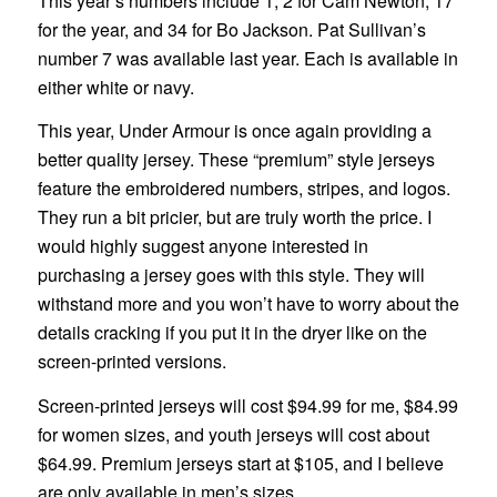
This year’s numbers include 1, 2 for Cam Newton, 17
for the year, and 34 for Bo Jackson. Pat Sullivan’s
number 7 was available last year. Each is available in
either white or navy.
This year, Under Armour is once again providing a
better quality jersey. These “premium” style jerseys
feature the embroidered numbers, stripes, and logos.
They run a bit pricier, but are truly worth the price. I
would highly suggest anyone interested in
purchasing a jersey goes with this style. They will
withstand more and you won’t have to worry about the
details cracking if you put it in the dryer like on the
screen-printed versions.
Screen-printed jerseys will cost $94.99 for me, $84.99
for women sizes, and youth jerseys will cost about
$64.99. Premium jerseys start at $105, and I believe
are only available in men’s sizes.