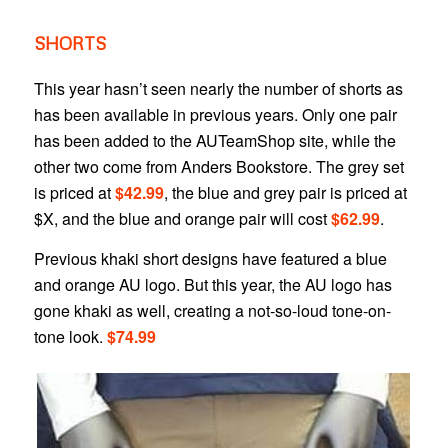
SHORTS
This year hasn’t seen nearly the number of shorts as
has been available in previous years. Only one pair
has been added to the AUTeamShop site, while the
other two come from Anders Bookstore. The grey set
is priced at
$42.99
, the blue and grey pair is priced at
$X, and the blue and orange pair will cost
$62.99
.
Previous khaki short designs have featured a blue
and orange AU logo. But this year, the AU logo has
gone khaki as well, creating a not-so-loud tone-on-
tone look.
$74.99