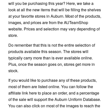
will you be purchasing this year? Here, we take a
look at all the new items that will be filling the shelves
at your favorite stores in Auburn. Most of the products,
images, and prices are from the AUTeamShop
website. Prices and selection may vary depending of
store.
Do remember that this is not the entire selection of
products available this season. The stores will
typically carry more than is ever available online.
Plus, once the season goes on, stores get more in
stock.
If you would like to purchase any of these products,
most of them are listed online. You can follow the
affiliate link here to place an order, and a percentage
of the sale will support the Auburn Uniform Database.
You can also click on most of the images to reach the