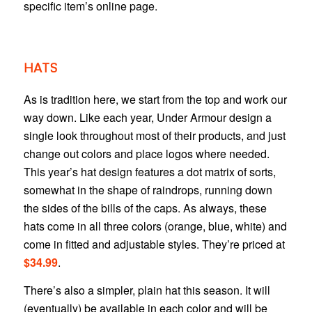
specific item’s online page.
HATS
As is tradition here, we start from the top and work our
way down. Like each year, Under Armour design a
single look throughout most of their products, and just
change out colors and place logos where needed.
This year’s hat design features a dot matrix of sorts,
somewhat in the shape of raindrops, running down
the sides of the bills of the caps. As always, these
hats come in all three colors (orange, blue, white) and
come in fitted and adjustable styles. They’re priced at
$34.99
.
There’s also a simpler, plain hat this season. It will
(eventually) be available in each color and will be