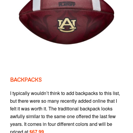
BACKPACKS
I typically wouldn’t think to add backpacks to this list,
but there were so many recently added online that I
felt it was worth it. The traditional backpack looks
awfully similar to the same one offered the last few
years. It comes in four different colors and will be
priced at
$67.99
.