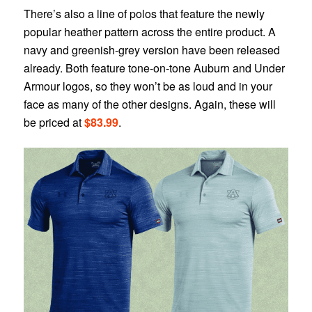
There’s also a line of polos that feature the newly
popular heather pattern across the entire product. A
navy and greenish-grey version have been released
already. Both feature tone-on-tone Auburn and Under
Armour logos, so they won’t be as loud and in your
face as many of the other designs. Again, these will
be priced at
$83.99
.