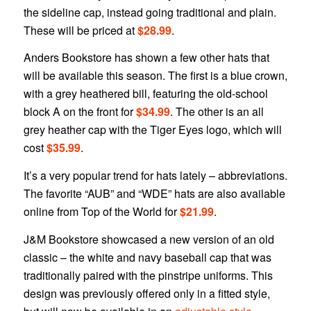
the sideline cap, instead going traditional and plain.
These will be priced at
$28.99
.
Anders Bookstore has shown a few other hats that
will be available this season. The first is a blue crown,
with a grey heathered bill, featuring the old-school
block A on the front for
$34.99
. The other is an all
grey heather cap with the Tiger Eyes logo, which will
cost
$35.99
.
It’s a very popular trend for hats lately – abbreviations.
The favorite “AUB” and “WDE” hats are also available
online from Top of the World for
$21.99
.
J&M Bookstore showcased a new version of an old
classic – the white and navy baseball cap that was
traditionally paired with the pinstripe uniforms. This
design was previously offered only in a fitted style,