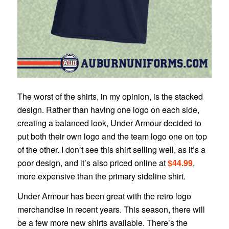
The worst of the shirts, in my opinion, is the stacked
design. Rather than having one logo on each side,
creating a balanced look, Under Armour decided to
put both their own logo and the team logo one on top
of the other. I don’t see this shirt selling well, as it’s a
poor design, and it’s also priced online at
$44.99
,
more expensive than the primary sideline shirt.
Under Armour has been great with the retro logo
merchandise in recent years. This season, there will
be a few more new shirts available. There’s the