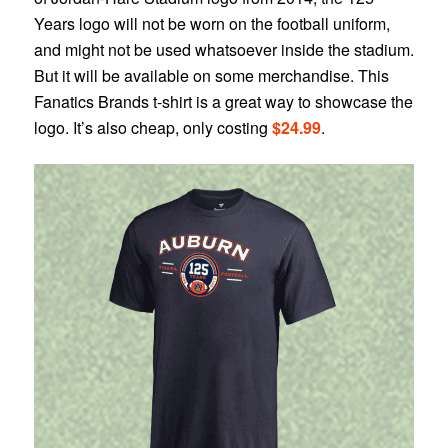
Years logo will not be worn on the football uniform,
and might not be used whatsoever inside the stadium.
But it will be available on some merchandise. This
Fanatics Brands t-shirt is a great way to showcase the
logo. It’s also cheap, only costing
$24.99
.