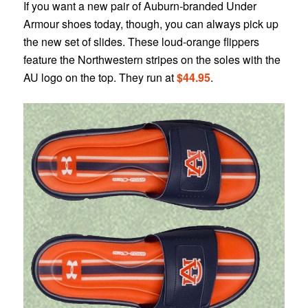
If you want a new pair of Auburn-branded Under
Armour shoes today, though, you can always pick up
the new set of slides. These loud-orange flippers
feature the Northwestern stripes on the soles with the
AU logo on the top. They run at
$44.95
.