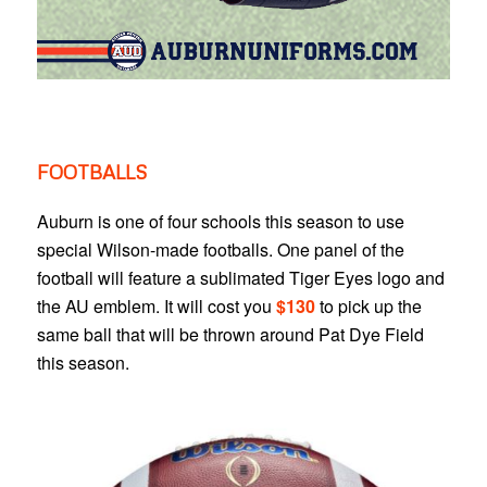
FOOTBALLS
Auburn is one of four schools this season to use
special Wilson-made footballs. One panel of the
football will feature a sublimated Tiger Eyes logo and
the AU emblem. It will cost you
$130
to pick up the
same ball that will be thrown around Pat Dye Field
this season.