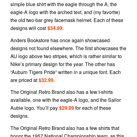
simple blue shirt with the eagle through the A, the
eagle-A logo with the arched text, and (my favorite)
the old two-bar grey facemask helmet. Each of these
designs will cost
$34.99
.
Anders Bookstore has once again showcased
designs not found elsewhere. The first showcases the
AU logo above two stripes, which is rather similar to
Nike’s primary design for the year. The other has
“Auburn Tigers Pride” written in a unique font. Each
are priced at
$32.99
.
The Original Retro Brand also has a few t-shirts
available, one with the eagle-A logo, and the Sailor
Aubie logo. You’ll pay
$29.99
for each of these
designs.
The Original Retro Brand also has a few shirts that
honor the 1957 National Championship team, as this