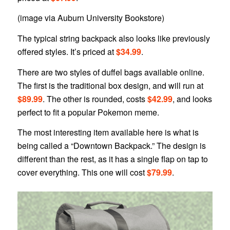
(image via Auburn University Bookstore)
The typical string backpack also looks like previously
offered styles. It’s priced at
$34.99
.
There are two styles of duffel bags available online.
The first is the traditional box design, and will run at
$89.99
. The other is rounded, costs
$42.99
, and looks
perfect to fit a popular Pokemon meme.
The most interesting item available here is what is
being called a “Downtown Backpack.” The design is
different than the rest, as it has a single flap on tap to
cover everything. This one will cost
$79.99
.