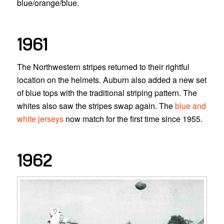
blue/orange/blue.
1961
The Northwestern stripes returned to their rightful
location on the helmets. Auburn also added a new set
of blue tops with the traditional striping pattern. The
whites also saw the stripes swap again. The
blue and
white jerseys
now match for the first time since 1955.
1962