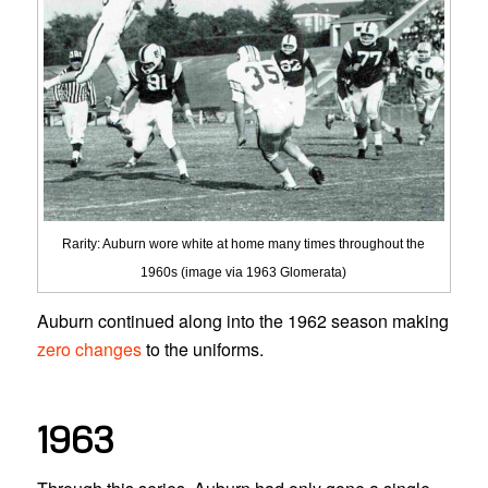
Rarity: Auburn wore white at home many times throughout the
1960s (image via 1963 Glomerata)
Auburn continued along into the 1962 season making
zero changes
to the uniforms.
1963