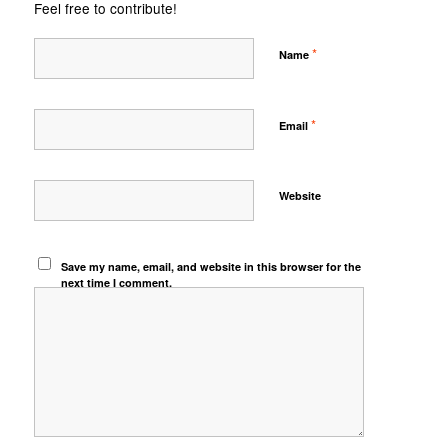
Feel free to contribute!
*
Name
*
Email
Website
Save my name, email, and website in this browser for the
next time I comment.