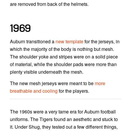
are removed from back of the helmets.
1969
Auburn transitioned a
new template
for the jerseys, in
which the majority of the body is nothing but mesh.
The shoulder yoke and stripes were on a solid piece
of material, while the shoulder pads were more than
plenty visible underneath the mesh.
The new mesh jerseys were meant to be
more
breathable and cooling
for the players.
The 1960s were a very tame era for Auburn football
uniforms. The Tigers found an aesthetic and stuck to
it. Under Shug, they tested out a few different things,