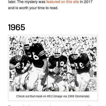
later. The mystery was
featured on this site
in 2017
and is worth your time to read.
1965
Check out that mask on #61! (image via 1966 Glomerata)