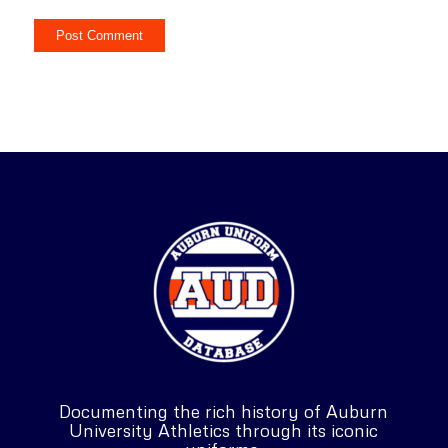
Documenting the rich history of Auburn
University Athletics through its iconic