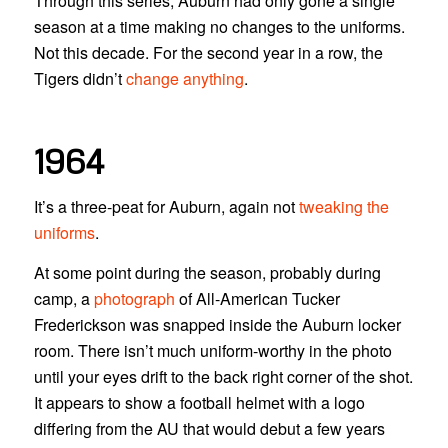
Through this series, Auburn had only gone a single
season at a time making no changes to the uniforms.
Not this decade. For the second year in a row, the
Tigers didn’t
change anything
.
1964
It’s a three-peat for Auburn, again not
tweaking the
uniforms
.
At some point during the season, probably during
camp, a
photograph
of All-American Tucker
Frederickson was snapped inside the Auburn locker
room. There isn’t much uniform-worthy in the photo
until your eyes drift to the back right corner of the shot.
It appears to show a football helmet with a logo
differing from the AU that would debut a few years