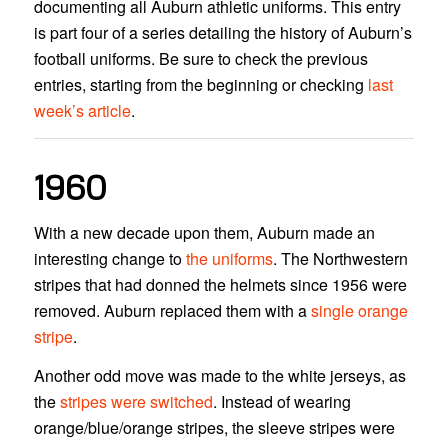
documenting all Auburn athletic uniforms. This entry
is part four of a series detailing the history of Auburn’s
football uniforms. Be sure to check the previous
entries, starting from the beginning or checking
last
week’s article
.
1960
With a new decade upon them, Auburn made an
interesting change to
the uniforms
. The Northwestern
stripes that had donned the helmets since 1956 were
removed. Auburn replaced them with a
single orange
stripe
.
Another odd move was made to the white jerseys, as
the
stripes were switched
. Instead of wearing
orange/blue/orange stripes, the sleeve stripes were