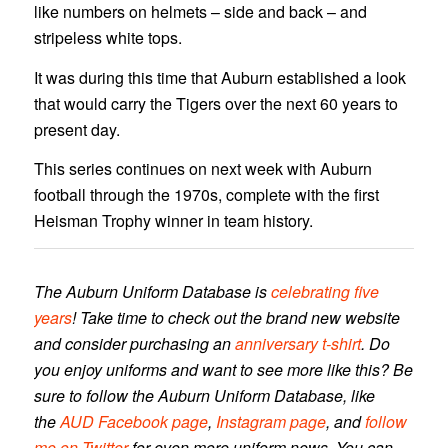
like numbers on helmets – side and back – and
stripeless white tops.
It was during this time that Auburn established a look
that would carry the Tigers over the next 60 years to
present day.
This series continues on next week with Auburn
football through the 1970s, complete with the first
Heisman Trophy winner in team history.
The Auburn Uniform Database is
celebrating five
years
! Take time to check out the brand new website
and consider purchasing an
anniversary t-shirt
. Do
you enjoy uniforms and want to see more like this? Be
sure to follow the Auburn Uniform Database, like
the
AUD Facebook page
,
Instagram page
, and
follow
me on Twitter
for even more uniform news. You can