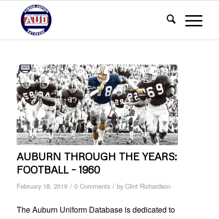
AUBURN THROUGH THE YEARS:
FOOTBALL – 1960
/
/
February 18, 2019
0 Comments
by
Clint Richardson
The Auburn Uniform Database is dedicated to