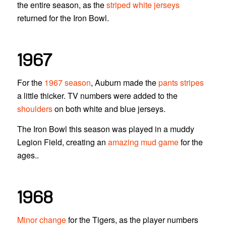
the entire season, as the
striped white jerseys
returned for the Iron Bowl.
1967
For the
1967 season
, Auburn made the
pants stripes
a little thicker. TV numbers were added to the
shoulders
on both white and blue jerseys.
The Iron Bowl this season was played in a muddy
Legion Field, creating an
amazing mud game
for the
ages..
1968
Minor change
for the Tigers, as the player numbers