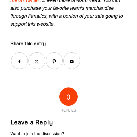
also purchase your favorite team’s merchandise
through Fanatics, with a portion of your sale going to
support this website.
Share this entry
0
REPLIES
Leave a Reply
Want to join the discussion?