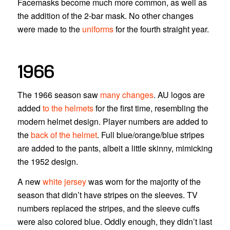
Facemasks become much more common, as well as
the addition of the 2-bar mask. No other changes
were made to the
uniforms
for the fourth straight year.
1966
The 1966 season saw
many changes
. AU logos are
added
to the helmets
for the first time, resembling the
modern helmet design. Player numbers are added to
the
back of the helmet
. Full blue/orange/blue stripes
are added to the pants, albeit a little skinny, mimicking
the 1952 design.
A new
white jersey
was worn for the majority of the
season that didn’t have stripes on the sleeves. TV
numbers replaced the stripes, and the sleeve cuffs
were also colored blue. Oddly enough, they didn’t last