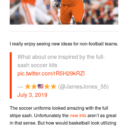
I really enjoy seeing new ideas for non-football teams.
What about one inspired by the full-
sash soccer kits
pic.twitter.com/rR5H29kRZl
—
(@JamesJones_55)
July 3, 2019
The soccer uniforms looked amazing with the full
stripe sash. Unfortunately the
new kits
aren’t as great
in that sense. But how would basketball look utilizing