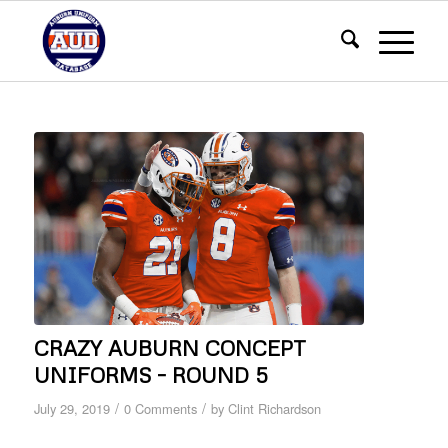
CRAZY AUBURN CONCEPT
UNIFORMS – ROUND 5
/
/
July 29, 2019
0 Comments
by
Clint Richardson