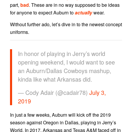
part,
bad
. These are in no way supposed to be ideas
for anyone to expect Auburn to
actually
wear.
Without further ado, let’s dive in to the newest concept
uniforms.
In honor of playing in Jerry’s world
opening weekend, I would want to see
an Auburn/Dallas Cowboys mashup,
kinda like what Arkansas did.
— Cody Adair (@cadair78)
July 3,
2019
In just a few weeks, Auburn will kick off the 2019
season against Oregon in Dallas, playing in Jerry’s
World. In 2017, Arkansas and Texas A&M faced off in