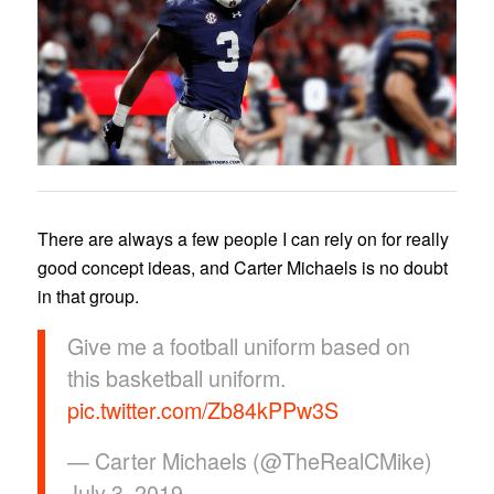
There are always a few people I can rely on for really
good concept ideas, and Carter Michaels is no doubt
in that group.
Give me a football uniform based on
this basketball uniform.
pic.twitter.com/Zb84kPPw3S
— Carter Michaels (@TheRealCMike)
July 3, 2019