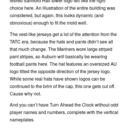
retired Samford Hall tower logo felt like the right
choice here. An illustration of the entire building was
considered, but again, this looks dynamic (and
obnoxious) enough to fit the mold well.
The vest-like jerseys get a lot of the attention from the
TATC era, because the hats and pants didn’t see all
that much change. The Mariners wore large striped
pant stripes, so Auburn will basically be wearing
football pants here. The hat features an oversized AU
logo tilted the opposite direction of the jersey logo.
While some real hats have shown logos can be
continued to the brim of the cap, this one gets cut off.
Cause why not.
And you can’t have Turn Ahead the Clock without odd
player names and numbers, complete with the vertical
nameplates.