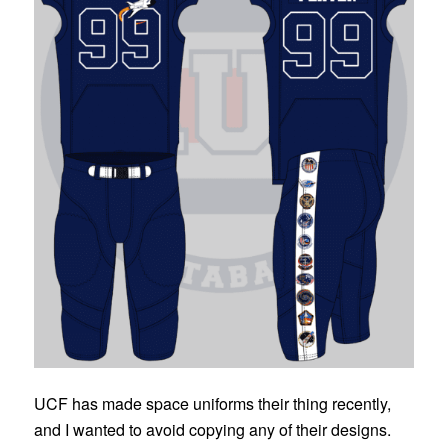
UCF has made space uniforms their thing recently,
and I wanted to avoid copying any of their designs.