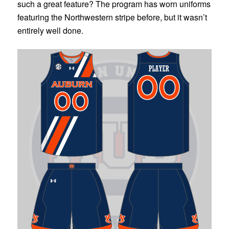
such a great feature? The program has worn uniforms
featuring the Northwestern stripe before, but it wasn’t
entirely well done.