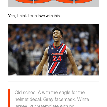
Yea, I think I’m in love with this.
Old school A with the eagle for the
helmet decal. Grey facemask. White
jersey, 2019 template with no