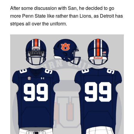
After some discussion with San, he decided to go
more Penn State like rather than Lions, as Detroit has
stripes all over the uniform.