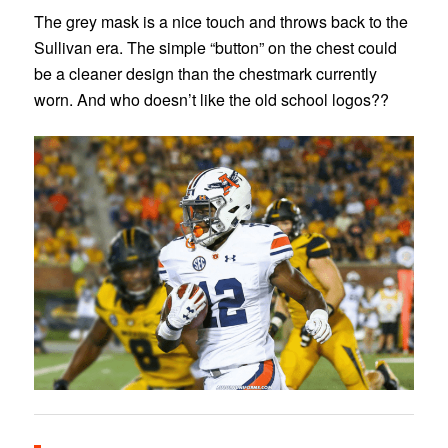
The grey mask is a nice touch and throws back to the
Sullivan era. The simple “button” on the chest could
be a cleaner design than the chestmark currently
worn. And who doesn’t like the old school logos??