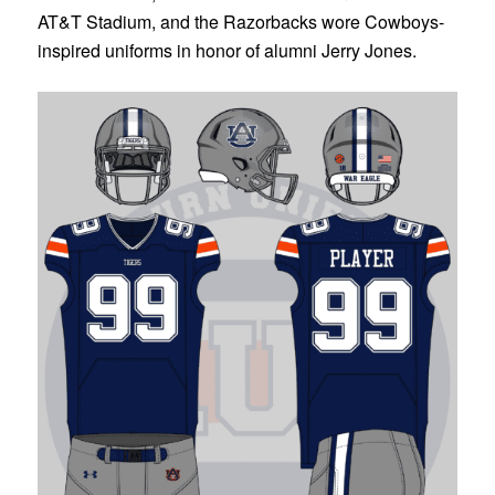
AT&T Stadium, and the Razorbacks wore Cowboys-
inspired uniforms in honor of alumni Jerry Jones.