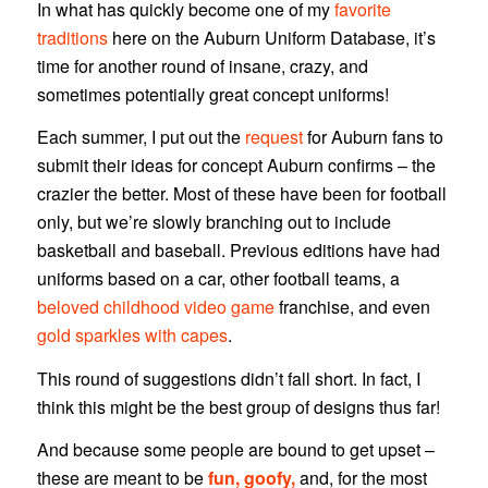
In what has quickly become one of my
favorite
traditions
here on the Auburn Uniform Database, it’s
time for another round of insane, crazy, and
sometimes potentially great concept uniforms!
Each summer, I put out the
request
for Auburn fans to
submit their ideas for concept Auburn confirms – the
crazier the better. Most of these have been for football
only, but we’re slowly branching out to include
basketball and baseball. Previous editions have had
uniforms based on a car, other football teams, a
beloved childhood video game
franchise, and even
gold sparkles with capes
.
This round of suggestions didn’t fall short. In fact, I
think this might be the best group of designs thus far!
And because some people are bound to get upset –
these are meant to be
fun, goofy,
and, for the most