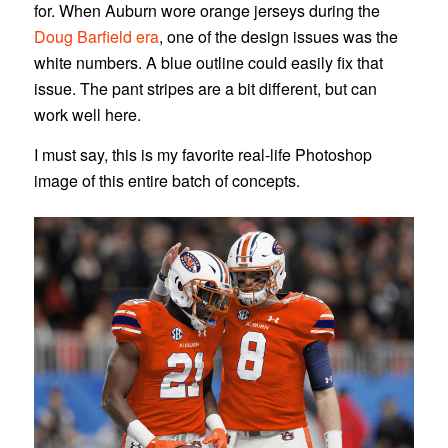
for. When Auburn wore orange jerseys during the
Doug Barfield era
, one of the design issues was the
white numbers. A blue outline could easily fix that
issue. The pant stripes are a bit different, but can
work well here.
I must say, this is my favorite real-life Photoshop
image of this entire batch of concepts.