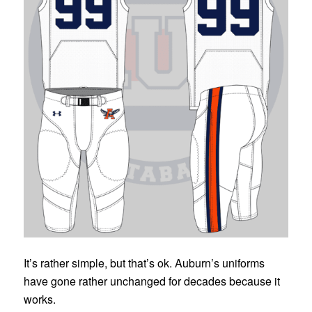
It’s rather simple, but that’s ok. Auburn’s uniforms
have gone rather unchanged for decades because it
works.