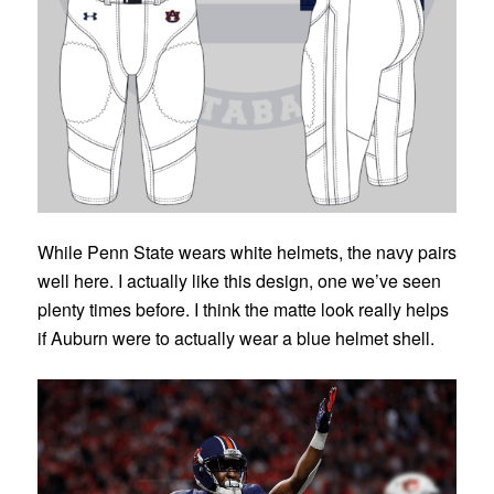
While Penn State wears white helmets, the navy pairs
well here. I actually like this design, one we’ve seen
plenty times before. I think the matte look really helps
if Auburn were to actually wear a blue helmet shell.