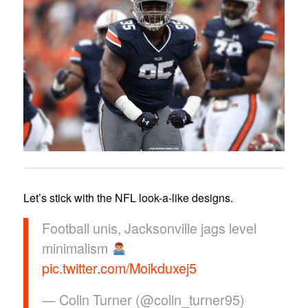
Let’s stick with the NFL look-a-like designs.
Football unis, Jacksonville jags level
minimalism
pic.twitter.com/Moikduxej5
— Colin Turner (@colin_turner95)