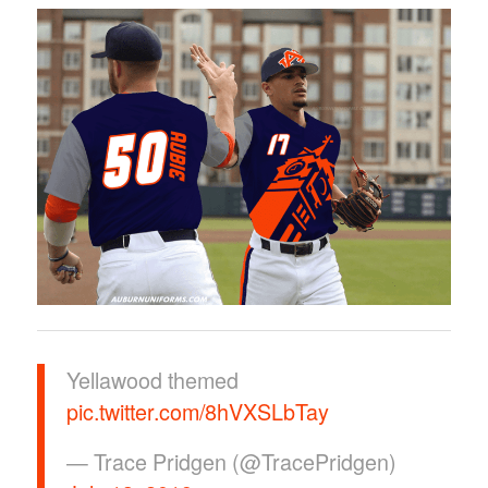
Yellawood themed
pic.twitter.com/8hVXSLbTay
— Trace Pridgen (@TracePridgen)