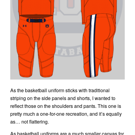
As the basketball uniform sticks with traditional
striping on the side panels and shorts, I wanted to
reflect those on the shoulders and pants. This one is
pretty much a one-for-one recreation, and it’s equally
as… not flattering.
As basketball uniforms are a much smaller canvas for