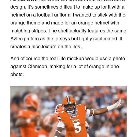
design, it’s sometimes difficult to make up for it with a
helmet on a football uniform. I wanted to stick with the
orange theme and made for an orange helmet with
matching stripes. The shell actually features the same
Aztec pattern as the jerseys but lightly sublimated. It
creates a nice texture on the lids.
And of course the real-life mockup would use a photo
against Clemson, making for a lot of orange in one
photo.