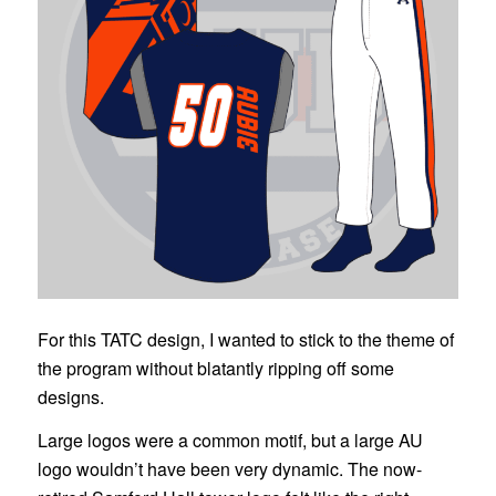
For this TATC design, I wanted to stick to the theme of
the program without blatantly ripping off some
designs.
Large logos were a common motif, but a large AU
logo wouldn’t have been very dynamic. The now-