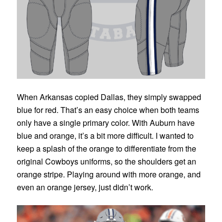
When Arkansas copied Dallas, they simply swapped
blue for red. That’s an easy choice when both teams
only have a single primary color. With Auburn have
blue and orange, it’s a bit more difficult. I wanted to
keep a splash of the orange to differentiate from the
original Cowboys uniforms, so the shoulders get an
orange stripe. Playing around with more orange, and
even an orange jersey, just didn’t work.