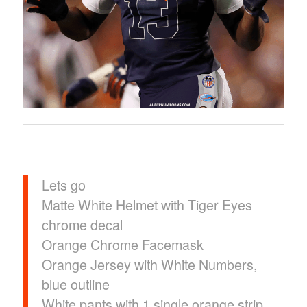
Lets go
Matte White Helmet with Tiger Eyes
chrome decal
Orange Chrome Facemask
Orange Jersey with White Numbers,
blue outline
White pants with 1 single orange strip