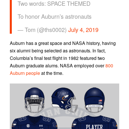
Two words: SPACE THEMED
To honor Auburn’s astronauts
— Tom (@ths0002)
July 4, 2019
Auburn has a great space and NASA history, having
six alumni being selected as astronauts. In fact,
Columbia’s final test flight in 1982 featured two
Auburn graduate alums. NASA employed over
800
Auburn people
at the time.