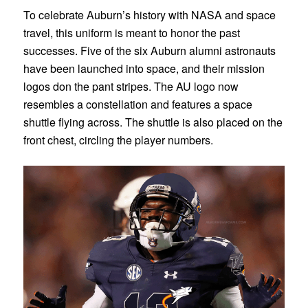
To celebrate Auburn’s history with NASA and space
travel, this uniform is meant to honor the past
successes. Five of the six Auburn alumni astronauts
have been launched into space, and their mission
logos don the pant stripes. The AU logo now
resembles a constellation and features a space
shuttle flying across. The shuttle is also placed on the
front chest, circling the player numbers.