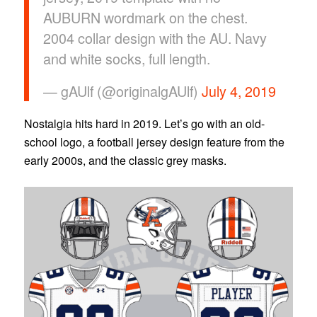
AUBURN wordmark on the chest.
2004 collar design with the AU. Navy
and white socks, full length.
— gAUlf (@originalgAUlf)
July 4, 2019
Nostalgia hits hard in 2019. Let’s go with an old-
school logo, a football jersey design feature from the
early 2000s, and the classic grey masks.