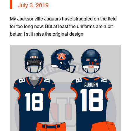
July 3, 2019
My Jacksonville Jaguars have struggled on the field
for too long now. But at least the uniforms are a bit
better. I still miss the original design.