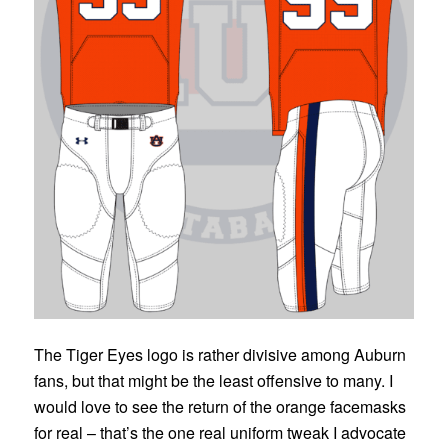
The Tiger Eyes logo is rather divisive among Auburn
fans, but that might be the least offensive to many. I
would love to see the return of the orange facemasks
for real – that’s the one real uniform tweak I advocate