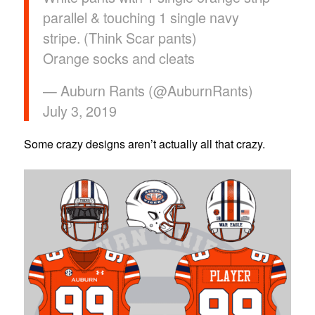
parallel & touching 1 single navy
stripe. (Think Scar pants)
Orange socks and cleats
— Auburn Rants (@AuburnRants)
July 3, 2019
Some crazy designs aren’t actually all that crazy.