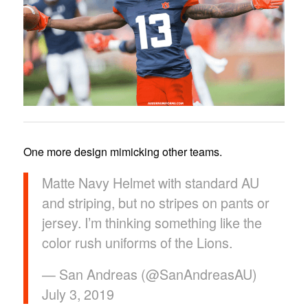
One more design mimicking other teams.
Matte Navy Helmet with standard AU
and striping, but no stripes on pants or
jersey. I’m thinking something like the
color rush uniforms of the Lions.
— San Andreas (@SanAndreasAU)
July 3, 2019