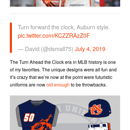
Turn forward the clock, Auburn style.
pic.twitter.com/KCZZRAzZ0F
— David (@dsmall75)
July 4, 2019
The Turn Ahead the Clock era in MLB history is one
of my favorites. The unique designs were all fun and
it’s crazy that we’re now at the point were futuristic
uniforms are now
old enough
to be throwbacks.