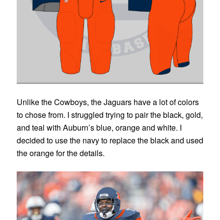
Unlike the Cowboys, the Jaguars have a lot of colors
to chose from. I struggled trying to pair the black, gold,
and teal with Auburn’s blue, orange and white. I
decided to use the navy to replace the black and used
the orange for the details.