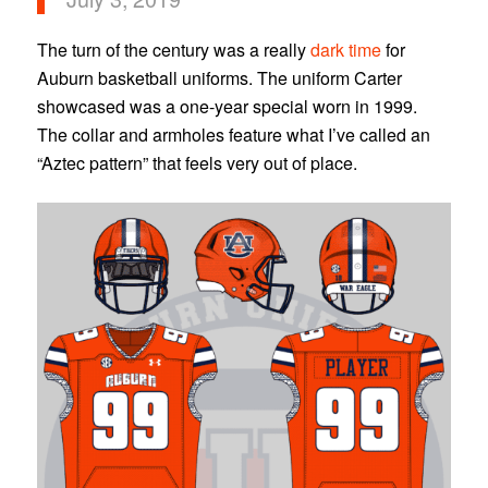
The turn of the century was a really
dark time
for
Auburn basketball uniforms. The uniform Carter
showcased was a one-year special worn in 1999.
The collar and armholes feature what I’ve called an
“Aztec pattern” that feels very out of place.