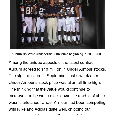
Auburn first wore Under Armour uniforms beginning in 2005-2006.
Among the unique aspects of the latest contract,
Auburn agreed to $10 million in Under Armour stocks.
The signing came in September, just a week after
Under Armour’s stock price was at an all-time high.
The thinking that the value would continue to
increase and be worth more down the road for Auburn
wasn’t farfetched. Under Armour had been competing
with Nike and Adidas quite well, chipping out