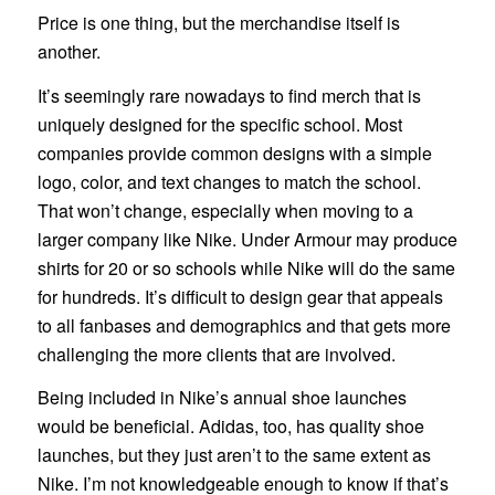
Price is one thing, but the merchandise itself is
another.
It’s seemingly rare nowadays to find merch that is
uniquely designed for the specific school. Most
companies provide common designs with a simple
logo, color, and text changes to match the school.
That won’t change, especially when moving to a
larger company like Nike. Under Armour may produce
shirts for 20 or so schools while Nike will do the same
for hundreds. It’s difficult to design gear that appeals
to all fanbases and demographics and that gets more
challenging the more clients that are involved.
Being included in Nike’s annual shoe launches
would be beneficial. Adidas, too, has quality shoe
launches, but they just aren’t to the same extent as
Nike. I’m not knowledgeable enough to know if that’s