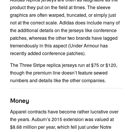
product they put on the field at times. The sleeve
graphics are often warped, truncated, or simply just
not at the correct scale. Adidas does include many of
the additional details on the jerseys like conference
patches, whereas the other two brands have lagged
tremendously in this aspect (Under Armour has
recently added conference patches).
The Three Stripe replica jerseys run at $75 or $120,
though the premium line doesn’t feature sewed
numbers and details like the other companies.
Money
Apparel contracts have become rather lucrative over
the years. Auburn’s 2015 extension was valued at
$8.68 million per year, which fell just under Notre