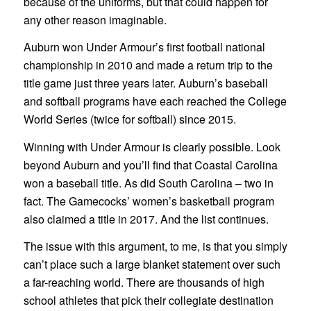
because of the uniforms, but that could happen for
any other reason imaginable.
Auburn won Under Armour’s first football national
championship in 2010 and made a return trip to the
title game just three years later. Auburn’s baseball
and softball programs have each reached the College
World Series (twice for softball) since 2015.
Winning with Under Armour is clearly possible. Look
beyond Auburn and you’ll find that Coastal Carolina
won a baseball title. As did South Carolina – two in
fact. The Gamecocks’ women’s basketball program
also claimed a title in 2017. And the list continues.
The issue with this argument, to me, is that you simply
can’t place such a large blanket statement over such
a far-reaching world. There are thousands of high
school athletes that pick their collegiate destination