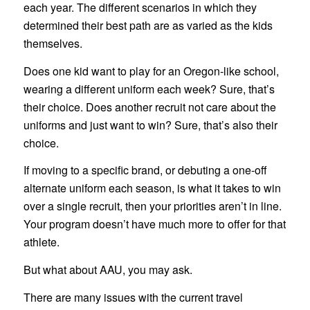
each year. The different scenarios in which they
determined their best path are as varied as the kids
themselves.
Does one kid want to play for an Oregon-like school,
wearing a different uniform each week? Sure, that’s
their choice. Does another recruit not care about the
uniforms and just want to win? Sure, that’s also their
choice.
If moving to a specific brand, or debuting a one-off
alternate uniform each season, is what it takes to win
over a single recruit, then your priorities aren’t in line.
Your program doesn’t have much more to offer for that
athlete.
But what about AAU, you may ask.
There are many issues with the current travel