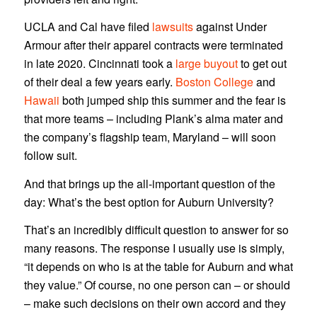
UCLA and Cal have filed
lawsuits
against Under
Armour after their apparel contracts were terminated
in late 2020. Cincinnati took a
large buyout
to get out
of their deal a few years early.
Boston College
and
Hawaii
both jumped ship this summer and the fear is
that more teams – including Plank’s alma mater and
the company’s flagship team, Maryland – will soon
follow suit.
And that brings up the all-important question of the
day: What’s the best option for Auburn University?
That’s an incredibly difficult question to answer for so
many reasons. The response I usually use is simply,
“it depends on who is at the table for Auburn and what
they value.” Of course, no one person can – or should
– make such decisions on their own accord and they