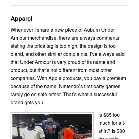
Apparel
Whenever I share a new piece of Auburn Under
Armour merchandise, there are always comments
stating the price tag is too high, the design is too
bland, and other similar complaints. I’ve always said
that Under Armour is very proud of its name and
product, but that’s not different from most other
companies. With Apple products, you pay a premium
because of the name. Nintendo’s first-party games
rarely go on sale either. That’s what a successful
brand gets you.
Is $35 too
much for a t-
shirt? Is $80
for a polo