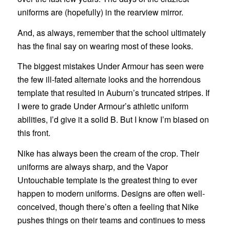
uniforms are (hopefully) in the rearview mirror.
And, as always, remember that the school ultimately
has the final say on wearing most of these looks.
The biggest mistakes Under Armour has seen were
the few ill-fated alternate looks and the horrendous
template that resulted in Auburn’s truncated stripes. If
I were to grade Under Armour’s athletic uniform
abilities, I’d give it a solid B. But I know I’m biased on
this front.
Nike has always been the cream of the crop. Their
uniforms are always sharp, and the Vapor
Untouchable template is the greatest thing to ever
happen to modern uniforms. Designs are often well-
conceived, though there’s often a feeling that Nike
pushes things on their teams and continues to mess