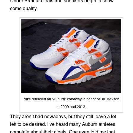
Under Armour cleats and sneakers begin to show
some quality.
Nike released an “Auburn” colorway in honor of Bo Jackson
in 2009 and 2013.
They aren’t bad nowadays, but they still leave a lot
left to be desired. I’ve heard many Auburn athletes
complain about their cleats. One even told me that