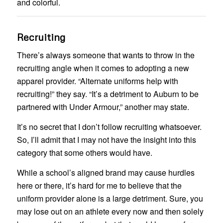
and colorful.
Recruiting
There’s always someone that wants to throw in the
recruiting angle when it comes to adopting a new
apparel provider. “Alternate uniforms help with
recruiting!” they say. “It’s a detriment to Auburn to be
partnered with Under Armour,” another may state.
It’s no secret that I don’t follow recruiting whatsoever.
So, I’ll admit that I may not have the insight into this
category that some others would have.
While a school’s aligned brand may cause hurdles
here or there, it’s hard for me to believe that the
uniform provider alone is a large detriment. Sure, you
may lose out on an athlete every now and then solely