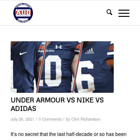
UNDER ARMOUR VS NIKE VS
ADIDAS
/
/
July 26, 2021
0 Comments
by
Clint Richardson
It’s no secret that the last half-decade or so has been