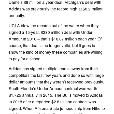
Dame’s $9 million a year deal. Michigan’s deal with
Adidas was previously the record high at $8.2 million
annually.
UCLA blew the records out of the water when they
signed a 15-year, $280 million deal with Under
Armour in 2016 – that’s $18.67 million each year. Of
course, that deal is no longer valid, but it goes to
show the kind of money these companies are willing
to pay for a school.
Adidas has signed multiple teams away from their
competitors the last few years and done so with large
dollar amounts that they weren’t receiving previously.
South Florida’s Under Armour contract was worth
$1.725 annually in 2015. The Bulls moved to Adidas
in 2018 after a reported $2.8 million contract was
signed. When Arizona State jumped ship from Nike to