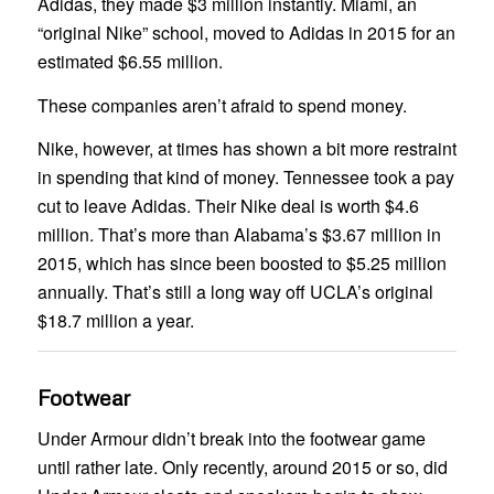
Adidas, they made $3 million instantly. Miami, an
“original Nike” school, moved to Adidas in 2015 for an
estimated $6.55 million.
These companies aren’t afraid to spend money.
Nike, however, at times has shown a bit more restraint
in spending that kind of money. Tennessee took a pay
cut to leave Adidas. Their Nike deal is worth $4.6
million. That’s more than Alabama’s $3.67 million in
2015, which has since been boosted to $5.25 million
annually. That’s still a long way off UCLA’s original
$18.7 million a year.
Footwear
Under Armour didn’t break into the footwear game
until rather late. Only recently, around 2015 or so, did