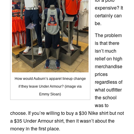
expensive? It
certainly can
be.
The problem
is that there
isn’t much
relief on high
merchandise
prices
How would Auburn’s apparel lineup change
regardless of
if they leave Under Armour? (image via
what outfitter
Emmy Sloan)
the school
was to
choose. If you’re willing to buy a $30 Nike shirt but not
a $35 Under Armour shirt, then it wasn’t about the
money in the first place.