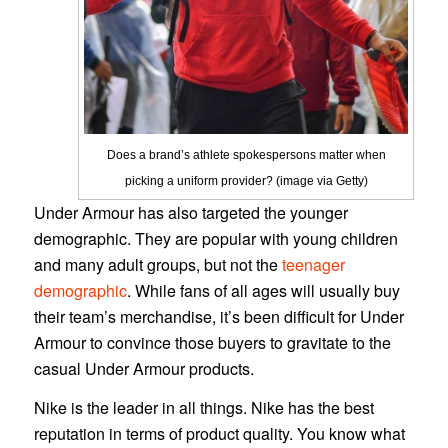
Does a brand’s athlete spokespersons matter when
picking a uniform provider? (image via Getty)
Under Armour has also targeted the younger
demographic. They are popular with young children
and many adult groups, but not the
teenager
demographic
. While fans of all ages will usually buy
their team’s merchandise, it’s been difficult for Under
Armour to convince those buyers to gravitate to the
casual Under Armour products.
Nike is the leader in all things. Nike has the best
reputation in terms of product quality. You know what