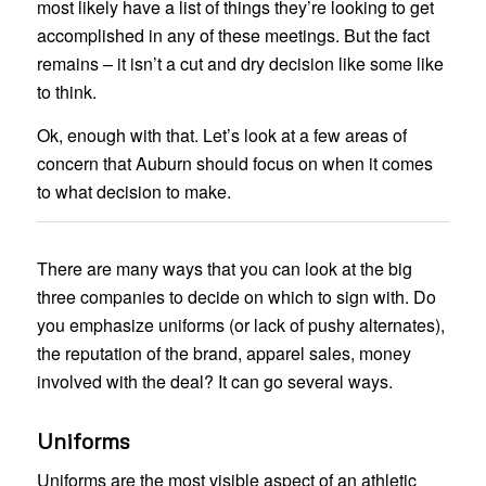
most likely have a list of things they’re looking to get
accomplished in any of these meetings. But the fact
remains – it isn’t a cut and dry decision like some like
to think.
Ok, enough with that. Let’s look at a few areas of
concern that Auburn should focus on when it comes
to what decision to make.
There are many ways that you can look at the big
three companies to decide on which to sign with. Do
you emphasize uniforms (or lack of pushy alternates),
the reputation of the brand, apparel sales, money
involved with the deal? It can go several ways.
Uniforms
Uniforms are the most visible aspect of an athletic