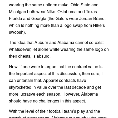
wearing the same uniform make. Ohio State and
Michigan both wear Nike. Oklahoma and Texas.
Florida and Georgia (the Gators wear Jordan Brand,
which is nothing more than a logo swap from Nike’s
swoosh).
The idea that Auburn and Alabama cannot co-exist
whatsoever, let alone while wearing the same logo on
their chests, is absurd.
Now, if one were to argue that the contract value is
the important aspect of this discussion, then sure, I
can entertain that. Apparel contracts have
skyrocketed in value over the last decade and get
more lucrative each season. However, Alabama
should have no challenges in this aspect.
With the level of their football team’s play and the
growth of other sports, Alabama is arguably the most