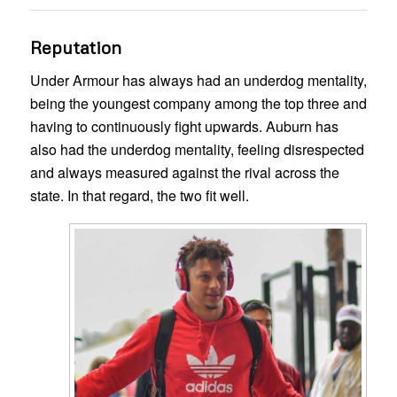
Reputation
Under Armour has always had an underdog mentality,
being the youngest company among the top three and
having to continuously fight upwards. Auburn has
also had the underdog mentality, feeling disrespected
and always measured against the rival across the
state. In that regard, the two fit well.