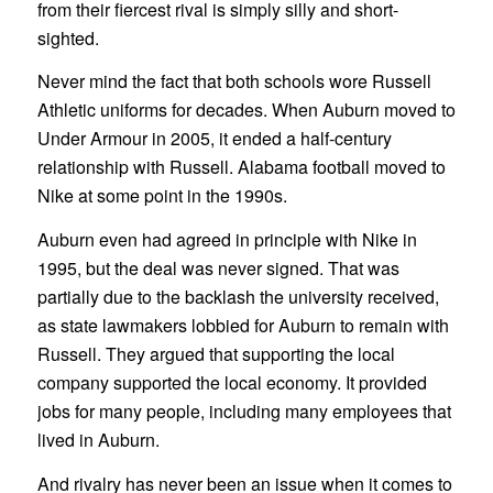
from their fiercest rival is simply silly and short-
sighted.
Never mind the fact that both schools wore Russell
Athletic uniforms for decades. When Auburn moved to
Under Armour in 2005, it ended a half-century
relationship with Russell. Alabama football moved to
Nike at some point in the 1990s.
Auburn even had agreed in principle with Nike in
1995, but the deal was never signed. That was
partially due to the backlash the university received,
as state lawmakers lobbied for Auburn to remain with
Russell. They argued that supporting the local
company supported the local economy. It provided
jobs for many people, including many employees that
lived in Auburn.
And rivalry has never been an issue when it comes to