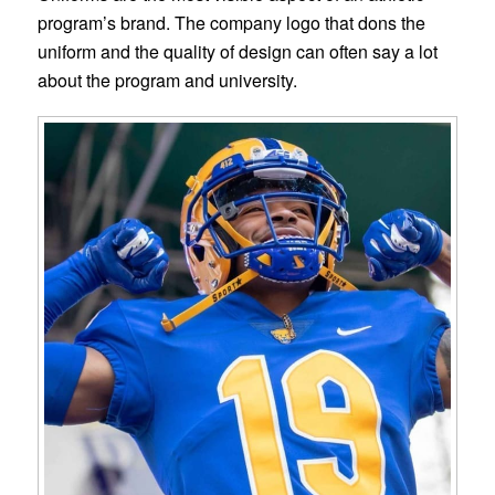
program’s brand. The company logo that dons the
uniform and the quality of design can often say a lot
about the program and university.