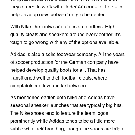
they offered to work with Under Armour – for free – to
help develop new footwear only to be denied.
With Nike, the footwear options are endless. High-
quality cleats and sneakers around every corner. It’s
tough to go wrong with any of the options available.
Adidas is also a solid footwear company. All the years
of soccer production for the German company have
helped develop quality boots for all. That has
transitioned well to their football cleats, where
complaints are few and far between.
As mentioned earlier, both Nike and Adidas have
seasonal sneaker launches that are typically big hits.
The Nike shoes tend to feature the team logos
prominently while Adidas tends to be a little more
subtle with their branding, though the shoes are bright