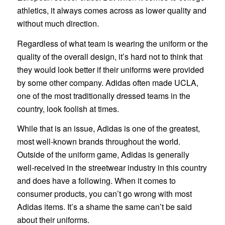
athletics, it always comes across as lower quality and
without much direction.
Regardless of what team is wearing the uniform or the
quality of the overall design, it’s hard not to think that
they would look better if their uniforms were provided
by some other company. Adidas often made UCLA,
one of the most traditionally dressed teams in the
country, look foolish at times.
While that is an issue, Adidas is one of the greatest,
most well-known brands throughout the world.
Outside of the uniform game, Adidas is generally
well-received in the streetwear industry in this country
and does have a following. When it comes to
consumer products, you can’t go wrong with most
Adidas items. It’s a shame the same can’t be said
about their uniforms.