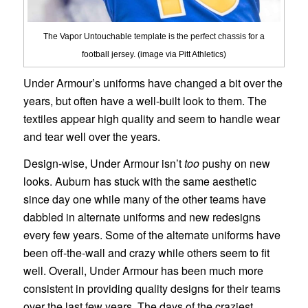
The Vapor Untouchable template is the perfect chassis for a
football jersey. (image via Pitt Athletics)
Under Armour’s uniforms have changed a bit over the
years, but often have a well-built look to them. The
textiles appear high quality and seem to handle wear
and tear well over the years.
Design-wise, Under Armour isn’t
too
pushy on new
looks. Auburn has stuck with the same aesthetic
since day one while many of the other teams have
dabbled in alternate uniforms and new redesigns
every few years. Some of the alternate uniforms have
been off-the-wall and crazy while others seem to fit
well. Overall, Under Armour has been much more
consistent in providing quality designs for their teams
over the last few years. The days of the craziest