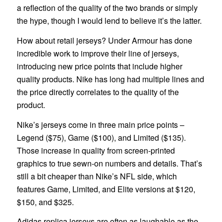
a reflection of the quality of the two brands or simply
the hype, though I would lend to believe it’s the latter.
How about retail jerseys? Under Armour has done
incredible work to improve their line of jerseys,
introducing new price points that include higher
quality products. Nike has long had multiple lines and
the price directly correlates to the quality of the
product.
Nike’s jerseys come in three main price points –
Legend ($75), Game ($100), and Limited ($135).
Those increase in quality from screen-printed
graphics to true sewn-on numbers and details. That’s
still a bit cheaper than Nike’s NFL side, which
features Game, Limited, and Elite versions at $120,
$150, and $325.
Adidas replica jerseys are often as laughable as the