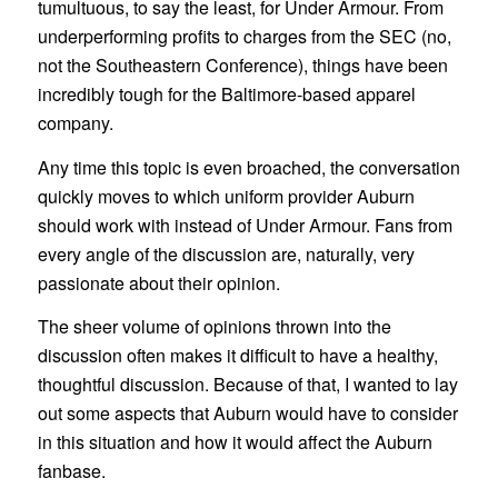
tumultuous, to say the least, for Under Armour. From
underperforming profits to charges from the SEC (no,
not the Southeastern Conference), things have been
incredibly tough for the Baltimore-based apparel
company.
Any time this topic is even broached, the conversation
quickly moves to which uniform provider Auburn
should work with instead of Under Armour. Fans from
every angle of the discussion are, naturally, very
passionate about their opinion.
The sheer volume of opinions thrown into the
discussion often makes it difficult to have a healthy,
thoughtful discussion. Because of that, I wanted to lay
out some aspects that Auburn would have to consider
in this situation and how it would affect the Auburn
fanbase.