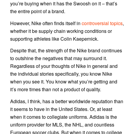
you’re buying when it has the Swoosh on it – that’s
the entire point of a brand.
However, Nike often finds itself in
controversial topics
,
whether it be supply chain working conditions or
supporting athletes like Colin Kaepernick.
Despite that, the strength of the Nike brand continues
to outshine the negatives that may surround it.
Regardless of your thoughts of Nike in general and
the individual stories specifically, you know Nike
when you see it. You know what you’re getting and
it’s more times than not a product of quality.
Adidas, I think, has a better worldwide reputation than
it seems to have in the United States. Or, at least
when it comes to collegiate uniforms. Adidas is the
uniform provider for MLS, the NHL, and countless
European soccer clubs. But when it comes to college