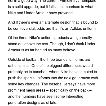
not in a good way. The current Primeknit A1 template
is a solid upgrade, but it fails in comparison to what
Nike and Under Armour have provided.
And if there’s ever an alternate design that is bound to
be controversial, odds are that it’s an Adidas uniform.
Of the three, Nike’s uniform products will generally
stand out above the rest. Though, I don’t think Under
Armour is as far behind as many believe.
Outside of football, the three brands’ uniforms are
rather similar. One of the biggest differences would
probably be in baseball, where Nike has attempted to
push the sport’s uniforms into the next generation with
some key changes. The baseball jerseys have more
prominent mesh areas – specifically on the back –
and the numbers have seen some interesting
perforation designs as of late.