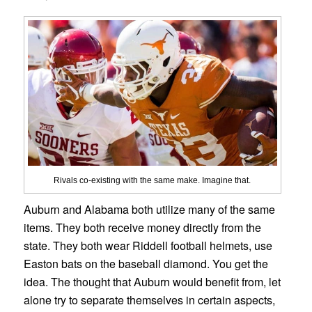
Rivals co-existing with the same make. Imagine that.
Auburn and Alabama both utilize many of the same
items. They both receive money directly from the
state. They both wear Riddell football helmets, use
Easton bats on the baseball diamond. You get the
idea. The thought that Auburn would benefit from, let
alone try to separate themselves in certain aspects,