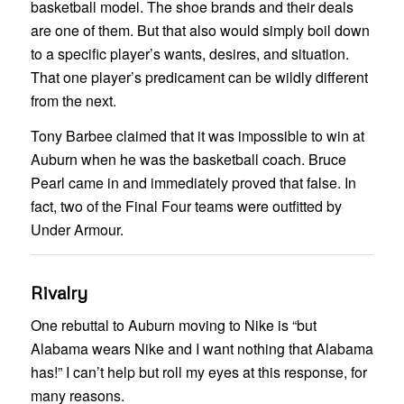
basketball model. The shoe brands and their deals
are one of them. But that also would simply boil down
to a specific player’s wants, desires, and situation.
That one player’s predicament can be wildly different
from the next.
Tony Barbee claimed that it was impossible to win at
Auburn when he was the basketball coach. Bruce
Pearl came in and immediately proved that false. In
fact, two of the Final Four teams were outfitted by
Under Armour.
Rivalry
One rebuttal to Auburn moving to Nike is “but
Alabama wears Nike and I want nothing that Alabama
has!” I can’t help but roll my eyes at this response, for
many reasons.