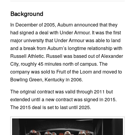
Background
In December of 2005, Auburn announced that they
had signed a deal with Under Armour. It was the first
major university that Under Armour was able to land
and a break from Auburn’s longtime relationship with
Russell Athletic. Russell was based out of Alexander
City, roughly 45 minutes north of campus. The
company was sold to Fruit of the Loom and moved to
Bowling Green, Kentucky in 2006.
The original contract was valid through 2011 but
extended until a new contract was signed in 2015.
The 2015 deal is set to last until 2025.