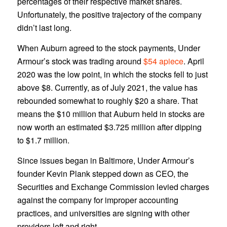
percentages of their respective market shares.
Unfortunately, the positive trajectory of the company
didn’t last long.
When Auburn agreed to the stock payments, Under
Armour’s stock was trading around
$54 apiece
. April
2020 was the low point, in which the stocks fell to just
above $8. Currently, as of July 2021, the value has
rebounded somewhat to roughly $20 a share. That
means the $10 million that Auburn held in stocks are
now worth an estimated $3.725 million after dipping
to $1.7 million.
Since issues began in Baltimore, Under Armour’s
founder Kevin Plank stepped down as CEO, the
Securities and Exchange Commission levied charges
against the company for improper accounting
practices, and universities are signing with other
providers left and right.