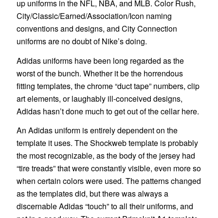
up uniforms in the NFL, NBA, and MLB. Color Rush,
City/Classic/Earned/Association/Icon naming
conventions and designs, and City Connection
uniforms are no doubt of Nike’s doing.
Adidas uniforms have been long regarded as the
worst of the bunch. Whether it be the horrendous
fitting templates, the chrome “duct tape” numbers, clip
art elements, or laughably ill-conceived designs,
Adidas hasn’t done much to get out of the cellar here.
An Adidas uniform is entirely dependent on the
template it uses. The Shockweb template is probably
the most recognizable, as the body of the jersey had
“tire treads” that were constantly visible, even more so
when certain colors were used. The patterns changed
as the templates did, but there was always a
discernable Adidas “touch” to all their uniforms, and