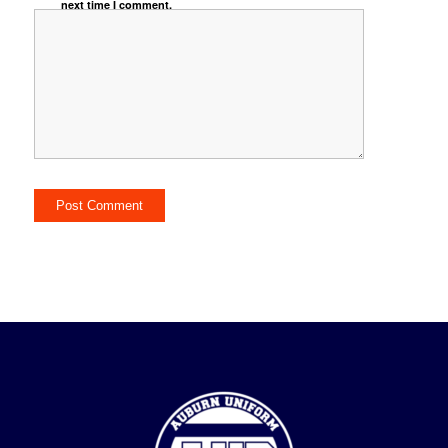
next time I comment.