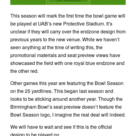
This season will mark the first time the bowl game will
be played at UAB’s new Protective Stadium. It’s
unclear if they will carry over the endzone design from
previous years to the new venue. While we haven’t
seen anything at the time of writing this, the
promotional materials and seat preview views have
showcased the field with one royal blue endzone and
the other red.
Other games this year are featuring the Bowl Season
on the 25 yardlines. This began last season and
looks to be sticking around another year. Though the
Birmingham Bowl’s seat preview doesn’t feature the
Bowl Season logo, I imagine the real deal will indeed.
We will have to wait and see if this is the official
design to be played on.