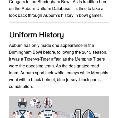
Cougars in the Birmingham Bowl. As is tradition here
on the Auburn Uniform Database, it’s time to take a
look back through Auburn’s history in bowl games.
Uniform History
Auburn has only made one appearance in the
Birmingham Bowl before, following the 2015 season.
It was a Tiger-vs-Tiger affair, as the Memphis Tigers
were the opposing team. As the designated road
team, Auburn sport their white jerseys while Memphis
went with a black helmet, blue jersey, black pants
combination.