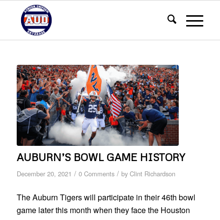
AUBURN’S BOWL GAME HISTORY
/
/
December 20, 2021
0 Comments
by
Clint Richardson
The Auburn Tigers will participate in their 46th bowl
game later this month when they face the Houston