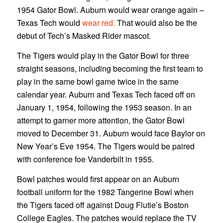
1954 Gator Bowl. Auburn would wear orange again –
Texas Tech would
wear red.
That would also be the
debut of Tech’s Masked Rider mascot.
The Tigers would play in the Gator Bowl for three
straight seasons, including becoming the first team to
play in the same bowl game twice in the same
calendar year. Auburn and Texas Tech faced off on
January 1, 1954, following the 1953 season. In an
attempt to garner more attention, the Gator Bowl
moved to December 31. Auburn would face Baylor on
New Year’s Eve 1954. The Tigers would be paired
with conference foe Vanderbilt in 1955.
Bowl patches would first appear on an Auburn
football uniform for the 1982 Tangerine Bowl when
the Tigers faced off against Doug Flutie’s Boston
College Eagles. The patches would replace the TV