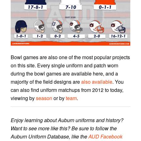
Bowl games are also one of the most popular projects
on this site. Every single uniform and patch worn
during the bowl games are available here, and a
majority of the field designs are
also available
. You
can also find uniform matchups from 2012 to today,
viewing by
season
or by
team
.
Enjoy learning about Auburn uniforms and history?
Want to see more like this? Be sure to follow the
Auburn Uniform Database, like the
AUD Facebook