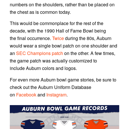
numbers on the shoulders, rather than be placed on
the chest as is common today.
This would be commonplace for the rest of the
decade, with the 1990 Hall of Fame Bowl being
the final occurrence.
Twice
during the 80s, Auburn
would wear a single bowl patch on one shoulder and
an
SEC Champions patch
on the other. A few times,
the game patch was actually customized to
include Auburn colors and logos.
For even more Auburn bowl game stories, be sure to
check out the Auburn Uniform Database
on
Facebook
and
Instagram
.