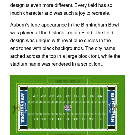
design is even more different. Every field has so
much character and was such a joy to recreate.
Auburn’s lone appearance in the Birmingham Bowl
was played at the historic Legion Field. The field
design was unique with royal blue circles in the
endzones with black backgrounds. The city name
arched across the top in a large block font, while the
stadium name was rendered in a script font.