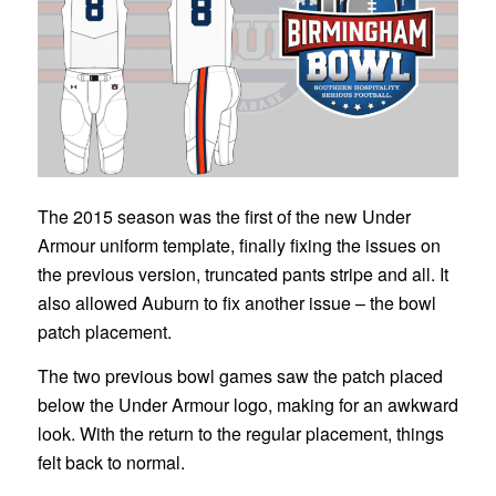
The 2015 season was the first of the new Under
Armour uniform template, finally fixing the issues on
the previous version, truncated pants stripe and all. It
also allowed Auburn to fix another issue – the bowl
patch placement.
The two previous bowl games saw the patch placed
below the Under Armour logo, making for an awkward
look. With the return to the regular placement, things
felt back to normal.