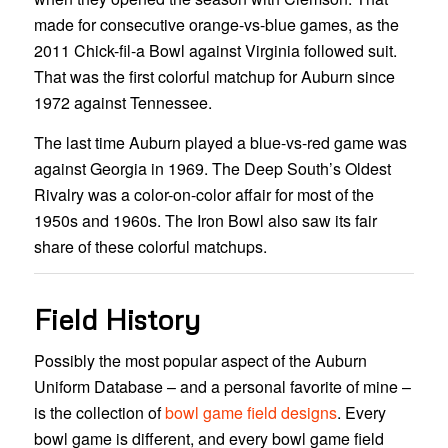
made for consecutive orange-vs-blue games, as the
2011 Chick-fil-a Bowl against Virginia followed suit.
That was the first colorful matchup for Auburn since
1972 against Tennessee.
The last time Auburn played a blue-vs-red game was
against Georgia in 1969. The Deep South’s Oldest
Rivalry was a color-on-color affair for most of the
1950s and 1960s. The Iron Bowl also saw its fair
share of these colorful matchups.
Field History
Possibly the most popular aspect of the Auburn
Uniform Database – and a personal favorite of mine –
is the collection of
bowl game field designs
. Every
bowl game is different, and every bowl game field