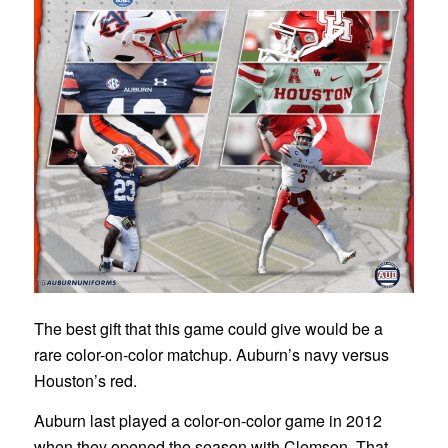
The best gift that this game could give would be a
rare color-on-color matchup. Auburn’s navy versus
Houston’s red.
Auburn last played a color-on-color game in 2012
when they opened the season with Clemson. That