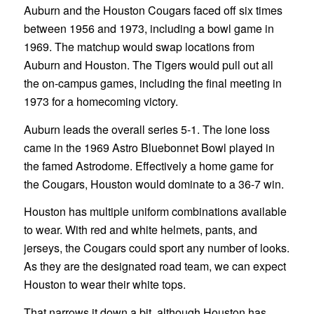
Auburn and the Houston Cougars faced off six times
between 1956 and 1973, including a bowl game in
1969. The matchup would swap locations from
Auburn and Houston. The Tigers would pull out all
the on-campus games, including the final meeting in
1973 for a homecoming victory.
Auburn leads the overall series 5-1. The lone loss
came in the 1969 Astro Bluebonnet Bowl played in
the famed Astrodome. Effectively a home game for
the Cougars, Houston would dominate to a 36-7 win.
Houston has multiple uniform combinations available
to wear. With red and white helmets, pants, and
jerseys, the Cougars could sport any number of looks.
As they are the designated road team, we can expect
Houston to wear their white tops.
That narrows it down a bit, although Houston has