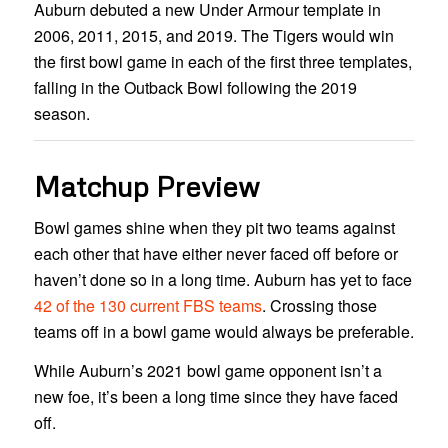
Auburn debuted a new Under Armour template in
2006, 2011, 2015, and 2019. The Tigers would win
the first bowl game in each of the first three templates,
falling in the Outback Bowl following the 2019
season.
Matchup Preview
Bowl games shine when they pit two teams against
each other that have either never faced off before or
haven’t done so in a long time. Auburn has yet to face
42 of the 130 current FBS teams
. Crossing those
teams off in a bowl game would always be preferable.
While Auburn’s 2021 bowl game opponent isn’t a
new foe, it’s been a long time since they have faced
off.