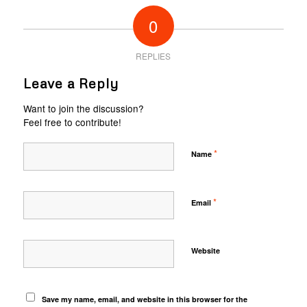
0
REPLIES
Leave a Reply
Want to join the discussion?
Feel free to contribute!
*
Name
*
Email
Website
Save my name, email, and website in this browser for the