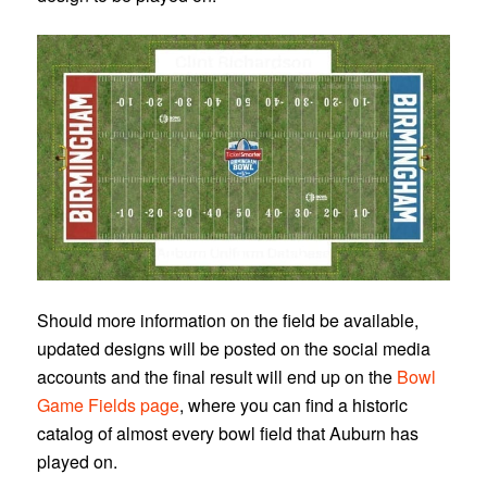
Should more information on the field be available,
updated designs will be posted on the social media
accounts and the final result will end up on the
Bowl
Game Fields page
, where you can find a historic
catalog of almost every bowl field that Auburn has
played on.