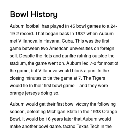
Bowl History
Auburn football has played in 45 bowl games to a 24-
19-2 record. That began back in 1937 when Auburn
met Villanova in Havana, Cuba. This was the first
game between two American universities on foreign
soil. Despite the riots and gunfire raining outside the
stadium, the game went on. Auburn led 7-0 for most of
the game, but Villanova would block a punt in the
closing minutes to tie the game at 7. The Tigers
would tie in their first bowl game – and they wore
orange jerseys doing so.
Auburn would get their first bowl victory the following
season, defeating Michigan State in the 1938 Orange
Bowl. It would be 16 years later that Auburn would
make another bowl game, facing Texas Tech in the