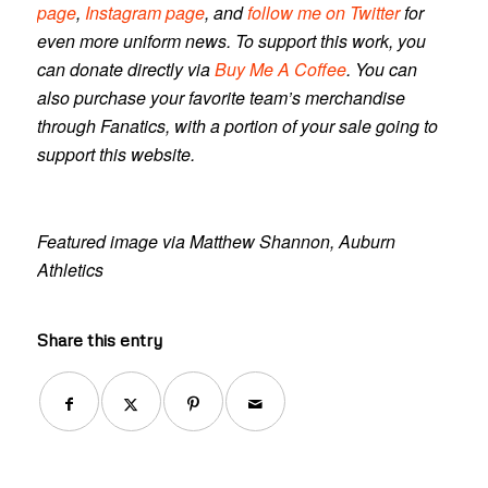
page
,
Instagram page
, and
follow me on Twitter
for
even more uniform news. To support this work, you
can donate directly via
Buy Me A Coffee
. You can
also purchase your favorite team’s merchandise
through Fanatics, with a portion of your sale going to
support this website.
Featured image via Matthew Shannon, Auburn
Athletics
Share this entry