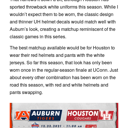
sported throwback white uniforms this season. While I
wouldn’t expect them to be worn, the classic design
and thinner UH helmet decals would match well with
Auburn’s look, creating a matchup reminiscent of the
classic games in this series.
The best matchup available would be for Houston to
wear their red helmets and pants with the white
jerseys. So far this season, that look has only been
worn once in the regular-season finale at UConn. Just
about every other combination has been worn on the
road this season, with red and white helmets and
pants swapping.