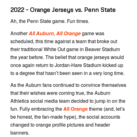
2022 – Orange Jerseys vs. Penn State
Ah, the Penn State game. Fun times.
Another
All Auburn, All Orange
game was
scheduled, this time against a team that broke out
their traditional White Out game in Beaver Stadium
the year before. The belief that orange jerseys would
once again return to Jordan-Hare Stadium kicked up
to a degree that hasn’t been seen in a very long time.
As the Auburn fans continued to convince themselves
that their wishes were coming true, the Auburn
Athletics social media team decided to jump in on the
fun. Fully embracing the
All Orange
theme (and, let’s
be honest, the fan-made hype), the social accounts
changed to orange profile pictures and header
banners.