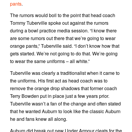
pants
.
The rumors would boil to the point that head coach
Tommy Tuberville spoke out against the rumors
during a bowl practice media session. “I know there
are some rumors out there that we’re going to wear
orange pants,” Tuberville said. “I don’t know how that
gets started. We’re not going to do that. We’re going
to wear the same uniforms – all white.”
Tuberville was clearly a traditionalist when it came to
the uniforms. His first act as head coach was to
remove the orange drop shadows that former coach
Terry Bowden put in place just a few years prior.
Tuberville wasn’t a fan of the change and often stated
that he wanted Auburn to look like the classic Auburn
he and fans knew all along.
Auburn did break out new Under Armour cleats for the