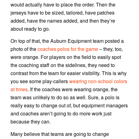
would actually have to place the order. Then the
jerseys have to be sized, tailored, have patches
added, have the names added, and then they’re
about ready to go.
On top of that, the Auburn Equipment team posted a
photo of the
coaches polos for the game
– they, too,
were orange. For players on the field to easily spot
the coaching staff on the sidelines, they need to
contrast from the team for easier visibility. This is why
you see some play-callers
wearing non-school colors
at times
. If the coaches were wearing orange, the
team was unlikely to do so as well. Sure, a polo is
really easy to change out of, but equipment managers
and coaches aren’t going to do more work just
because they can.
Many believe that teams are going to change