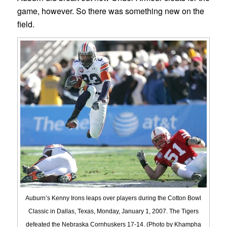
game, however. So there was something new on the
field.
Auburn’s Kenny Irons leaps over players during the Cotton Bowl
Classic in Dallas, Texas, Monday, January 1, 2007. The Tigers
defeated the Nebraska Cornhuskers 17-14. (Photo by Khampha