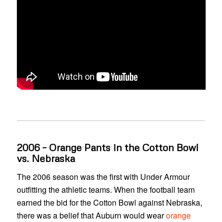
2006 – Orange Pants in the Cotton Bowl
vs. Nebraska
The 2006 season was the first with Under Armour
outfitting the athletic teams. When the football team
earned the bid for the Cotton Bowl against Nebraska,
there was a belief that Auburn would wear
orange