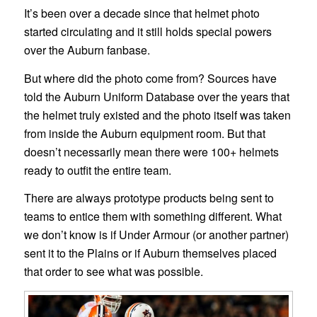
It’s been over a decade since that helmet photo
started circulating and it still holds special powers
over the Auburn fanbase.
But where did the photo come from? Sources have
told the Auburn Uniform Database over the years that
the helmet truly existed and the photo itself was taken
from inside the Auburn equipment room. But that
doesn’t necessarily mean there were 100+ helmets
ready to outfit the entire team.
There are always prototype products being sent to
teams to entice them with something different. What
we don’t know is if Under Armour (or another partner)
sent it to the Plains or if Auburn themselves placed
that order to see what was possible.