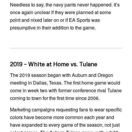
Needless to say, the navy pants never happened. It’s
once again unclear if they were planned at some
point and nixed later on or if EA Sports was
presumptive in their addition to the game.
2019 – White at Home vs. Tulane
The 2019 season began with Auburn and Oregon
meeting in Dallas, Texas. The first home game would
come in week two with former conference rival Tulane
coming to town for the first time since 2006.
Marketing campaigns requesting fans to wear specific
colors have become more common each year and
have expanded to every game of the season, not just