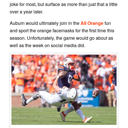
joke for most, but surface as more than just that a little
over a year later.
Auburn would ultimately join in the
All Orange
fun
and sport the orange facemasks for the first time this
season. Unfortunately, the game would go about as
well as the week on social media did.