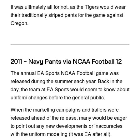
It was ultimately all for not, as the Tigers would wear
their traditionally striped pants for the game against
Oregon.
2011 – Navy Pants via NCAA Football 12
The annual EA Sports NCAA Football game was
released during the summer each year. Back in the
day, the team at EA Sports would seem to know about
uniform changes before the general public.
When the marketing campaigns and trailers were
released ahead of the release. many would be eager
to point out any new developments or inaccuracies
with the uniform modeling (It was EA after all).