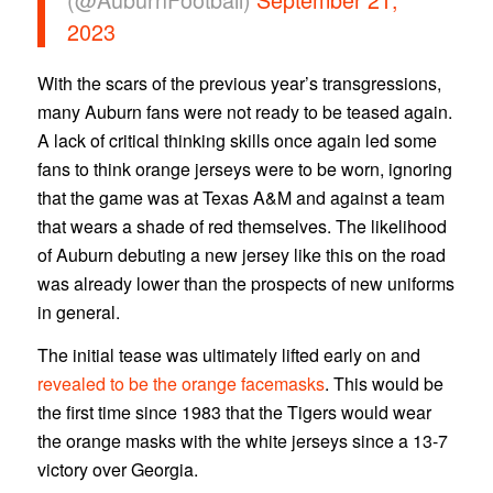
2023
With the scars of the previous year’s transgressions,
many Auburn fans were not ready to be teased again.
A lack of critical thinking skills once again led some
fans to think orange jerseys were to be worn, ignoring
that the game was at Texas A&M and against a team
that wears a shade of red themselves. The likelihood
of Auburn debuting a new jersey like this on the road
was already lower than the prospects of new uniforms
in general.
The initial tease was ultimately lifted early on and
revealed to be the orange facemasks
. This would be
the first time since 1983 that the Tigers would wear
the orange masks with the white jerseys since a 13-7
victory over Georgia.