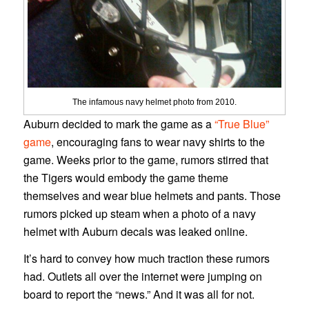
The infamous navy helmet photo from 2010.
Auburn decided to mark the game as a
“True Blue”
game
, encouraging fans to wear navy shirts to the
game. Weeks prior to the game, rumors stirred that
the Tigers would embody the game theme
themselves and wear blue helmets and pants. Those
rumors picked up steam when a photo of a navy
helmet with Auburn decals was leaked online.
It’s hard to convey how much traction these rumors
had. Outlets all over the internet were jumping on
board to report the “news.” And it was all for not.