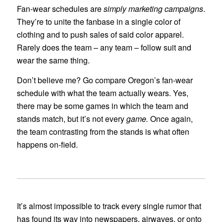
Fan-wear schedules are
simply marketing campaigns
.
They’re to unite the fanbase in a single color of
clothing and to push sales of said color apparel.
Rarely does the team – any team – follow suit and
wear the same thing.
Don’t believe me? Go compare Oregon’s fan-wear
schedule with what the team actually wears. Yes,
there may be some games in which the team and
stands match, but it’s not every
game.
Once again,
the team contrasting from the stands is what often
happens on-field.
It’s almost impossible to track every single rumor that
has found its way into newspapers, airwaves, or onto