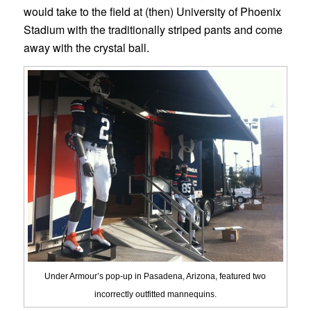
would take to the field at (then) University of Phoenix
Stadium with the traditionally striped pants and come
away with the crystal ball.
Under Armour’s pop-up in Pasadena, Arizona, featured two
incorrectly outfitted mannequins.