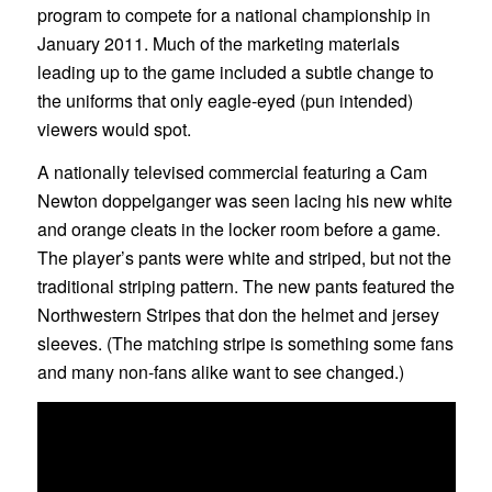
program to compete for a national championship in
January 2011. Much of the marketing materials
leading up to the game included a subtle change to
the uniforms that only eagle-eyed (pun intended)
viewers would spot.
A nationally televised commercial featuring a Cam
Newton doppelganger was seen lacing his new white
and orange cleats in the locker room before a game.
The player’s pants were white and striped, but not the
traditional striping pattern. The new pants featured the
Northwestern Stripes that don the helmet and jersey
sleeves. (The matching stripe is something some fans
and many non-fans alike want to see changed.)