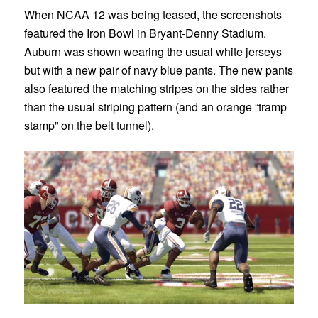
When NCAA 12 was being teased, the screenshots
featured the Iron Bowl in Bryant-Denny Stadium.
Auburn was shown wearing the usual white jerseys
but with a new pair of navy blue pants. The new pants
also featured the matching stripes on the sides rather
than the usual striping pattern (and an orange “tramp
stamp” on the belt tunnel).