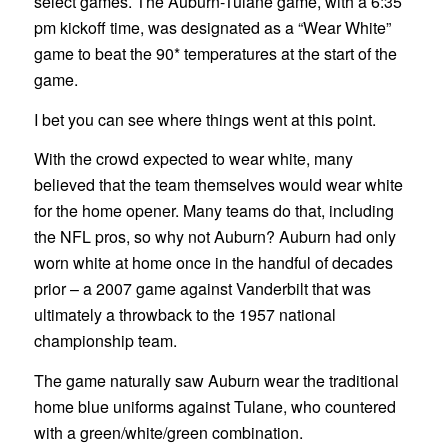
select games. The Auburn-Tulane game, with a 6:35
pm kickoff time, was designated as a “Wear White”
game to beat the 90* temperatures at the start of the
game.
I bet you can see where things went at this point.
With the crowd expected to wear white, many
believed that the team themselves would wear white
for the home opener. Many teams do that, including
the NFL pros, so why not Auburn? Auburn had only
worn white at home once in the handful of decades
prior – a 2007 game against Vanderbilt that was
ultimately a throwback to the 1957 national
championship team.
The game naturally saw Auburn wear the traditional
home blue uniforms against Tulane, who countered
with a green/white/green combination.