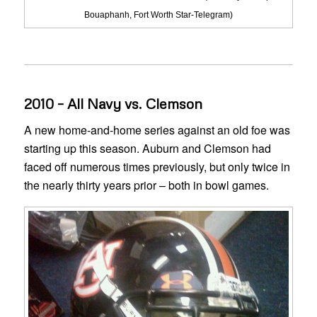
Bouaphanh, Fort Worth Star-Telegram)
2010 – All Navy vs. Clemson
A new home-and-home series against an old foe was
starting up this season. Auburn and Clemson had
faced off numerous times previously, but only twice in
the nearly thirty years prior – both in bowl games.