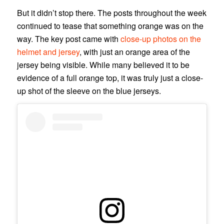
But it didn’t stop there. The posts throughout the week
continued to tease that something orange was on the
way. The key post came with
close-up photos on the
helmet and jersey
, with just an orange area of the
jersey being visible. While many believed it to be
evidence of a full orange top, it was truly just a close-
up shot of the sleeve on the blue jerseys.