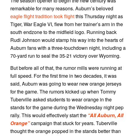
The season opener to begin the new century was
remarkable for many reasons. Auburn’s beloved
eagle flight tradition took flight
this Thursday night as
Tiger, War Eagle VI, flew from her trainer’s arm in the
south endzone to the midfield logo. Running back
Rudi Johnson would stamp his way into the hearts of
Auburn fans with a three-touchdown night, including a
70-yard run to seal the 35-21 victory over Wyoming.
But before all of that, the rumor mills were running at
full speed. For the first time in two decades, it was
said, Auburn was going to wear new orange jerseys
for the game. The rumors kicked up when Tommy
Tuberville asked students to wear orange in the
stands for the game during the Wednesday night pep
rally. This would effectively start the
“All Auburn, All
Orange”
campaign that stuck for years. Tuberville
thought the orange popped in the stands better than