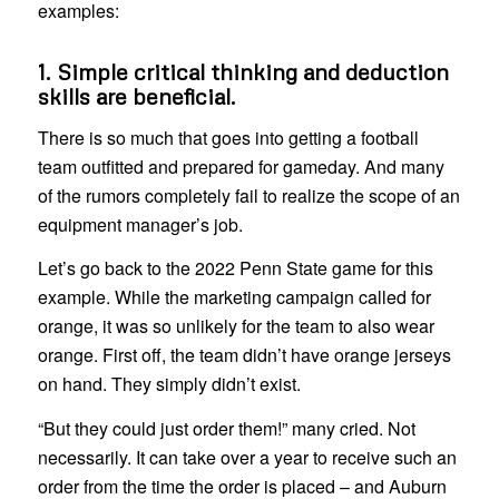
examples:
1. Simple critical thinking and deduction
skills are beneficial.
There is so much that goes into getting a football
team outfitted and prepared for gameday. And many
of the rumors completely fail to realize the scope of an
equipment manager’s job.
Let’s go back to the 2022 Penn State game for this
example. While the marketing campaign called for
orange, it was so unlikely for the team to also wear
orange. First off, the team didn’t have orange jerseys
on hand. They simply didn’t exist.
“But they could just order them!” many cried. Not
necessarily. It can take over a year to receive such an
order from the time the order is placed – and Auburn