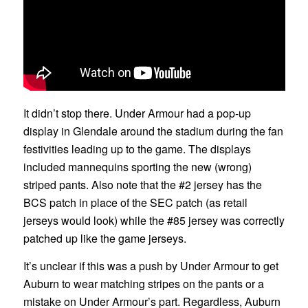
It didn’t stop there. Under Armour had a pop-up
display in Glendale around the stadium during the fan
festivities leading up to the game. The displays
included mannequins sporting the new (wrong)
striped pants. Also note that the #2 jersey has the
BCS patch in place of the SEC patch (as retail
jerseys would look) while the #85 jersey was correctly
patched up like the game jerseys.
It’s unclear if this was a push by Under Armour to get
Auburn to wear matching stripes on the pants or a
mistake on Under Armour’s part. Regardless, Auburn