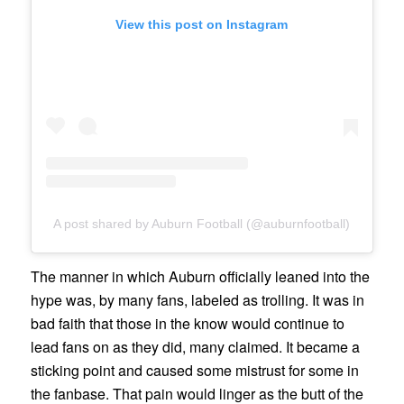
View this post on Instagram
A post shared by Auburn Football (@auburnfootball)
The manner in which Auburn officially leaned into the
hype was, by many fans, labeled as trolling. It was in
bad faith that those in the know would continue to
lead fans on as they did, many claimed. It became a
sticking point and caused some mistrust for some in
the fanbase. That pain would linger as the butt of the