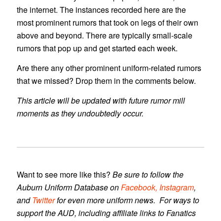
the internet. The instances recorded here are the
most prominent rumors that took on legs of their own
above and beyond. There are typically small-scale
rumors that pop up and get started each week.
Are there any other prominent uniform-related rumors
that we missed? Drop them in the comments below.
This article will be updated with future rumor mill
moments as they undoubtedly occur.
Want to see more like this?
Be sure to follow the
Auburn Uniform Database
on
Facebook,
Instagram
,
and
Twitter
for even more uniform news. For ways to
support the AUD, including affiliate links to Fanatics