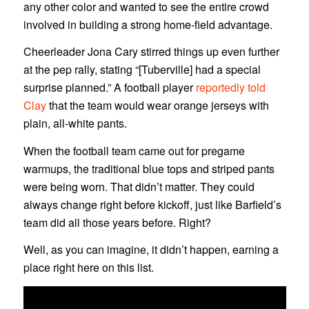
any other color and wanted to see the entire crowd
involved in building a strong home-field advantage.
Cheerleader Jona Cary stirred things up even further
at the pep rally, stating “[Tuberville] had a special
surprise planned.” A football player
reportedly told
Clay
that the team would wear orange jerseys with
plain, all-white pants.
When the football team came out for pregame
warmups, the traditional blue tops and striped pants
were being worn. That didn’t matter. They could
always change right before kickoff, just like Barfield’s
team did all those years before. Right?
Well, as you can imagine, it didn’t happen, earning a
place right here on this list.