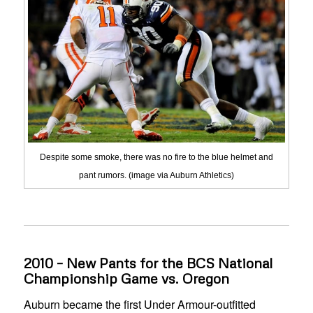
Despite some smoke, there was no fire to the blue helmet and
pant rumors. (image via Auburn Athletics)
2010 – New Pants for the BCS National
Championship Game vs. Oregon
Auburn became the first Under Armour-outfitted