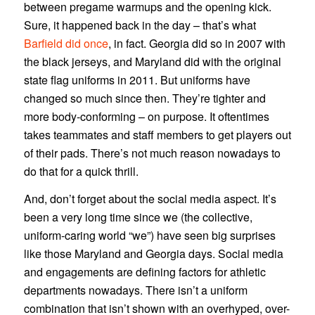
between pregame warmups and the opening kick.
Sure, it happened back in the day – that’s what
Barfield did once
, in fact. Georgia did so in 2007 with
the black jerseys, and Maryland did with the original
state flag uniforms in 2011. But uniforms have
changed so much since then. They’re tighter and
more body-conforming – on purpose. It oftentimes
takes teammates and staff members to get players out
of their pads. There’s not much reason nowadays to
do that for a quick thrill.
And, don’t forget about the social media aspect. It’s
been a very long time since we (the collective,
uniform-caring world “we”) have seen big surprises
like those Maryland and Georgia days. Social media
and engagements are defining factors for athletic
departments nowadays. There isn’t a uniform
combination that isn’t shown with an overhyped, over-