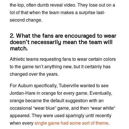
the-top, often dumb reveal video. They lose out on a
lot of that when the team makes a surprise last-
second change.
2. What the fans are encouraged to wear
doesn’t necessarily mean the team will
match.
Athletic teams requesting fans to wear certain colors
to the game isn’t anything new, but it certainly has
changed over the years.
For Auburn specifically, Tuberville wanted to see
Jordan-Hare in orange for every game. Eventually,
orange became the default suggestion with an
occasional “wear blue” game, and then “wear white”
appeared. They were used sparingly until recently
when every
single game had some sort of theme
.