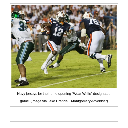
Navy jerseys for the home opening “Wear White” designated
game. (image via Jake Crandall, Montgomery Advertiser)