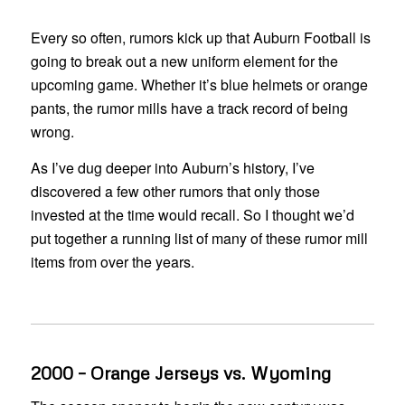
Every so often, rumors kick up that Auburn Football is
going to break out a new uniform element for the
upcoming game. Whether it’s blue helmets or orange
pants, the rumor mills have a track record of being
wrong.
As I’ve dug deeper into Auburn’s history, I’ve
discovered a few other rumors that only those
invested at the time would recall. So I thought we’d
put together a running list of many of these rumor mill
items from over the years.
2000 – Orange Jerseys vs. Wyoming