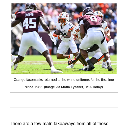
Orange facemasks returned to the white uniforms for the first time
since 1983. (image via Maria Lysaker, USA Today)
There are a few main takeaways from all of these