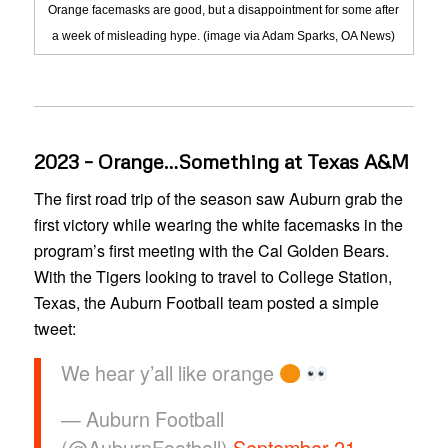
Orange facemasks are good, but a disappointment for some after
a week of misleading hype. (image via Adam Sparks, OA News)
2023 – Orange…Something at Texas A&M
The first road trip of the season saw Auburn grab the
first victory while wearing the white facemasks in the
program’s first meeting with the Cal Golden Bears.
With the Tigers looking to travel to College Station,
Texas, the Auburn Football team posted a simple
tweet:
We hear y’all like orange
— Auburn Football
(@AuburnFootball)
September 21,