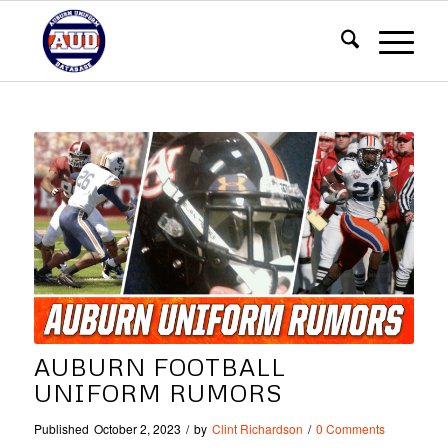
AUBURN FOOTBALL
UNIFORM RUMORS
Published
October 2, 2023
/
by
Clint Richardson
/
0 Comments