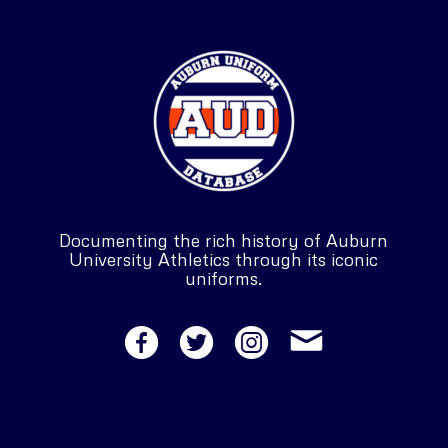
Documenting the rich history of Auburn
University Athletics through its iconic
uniforms.