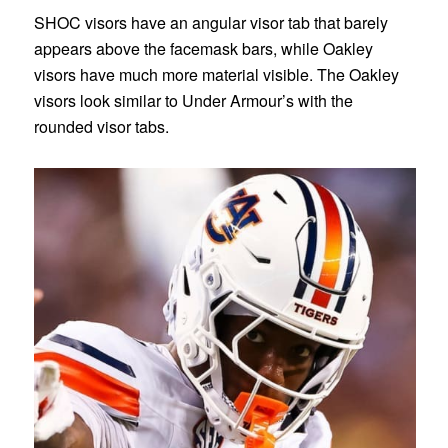
SHOC visors have an angular visor tab that barely
appears above the facemask bars, while Oakley
visors have much more material visible. The Oakley
visors look similar to Under Armour’s with the
rounded visor tabs.