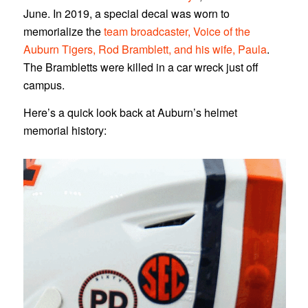
June. In 2019, a special decal was worn to
memorialize the
team broadcaster, Voice of the
Auburn Tigers, Rod Bramblett, and his wife, Paula
.
The Brambletts were killed in a car wreck just off
campus.
Here’s a quick look back at Auburn’s helmet
memorial history: