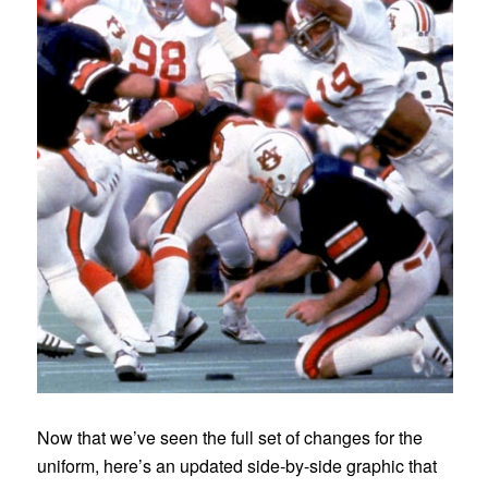
Now that we’ve seen the full set of changes for the
uniform, here’s an updated side-by-side graphic that