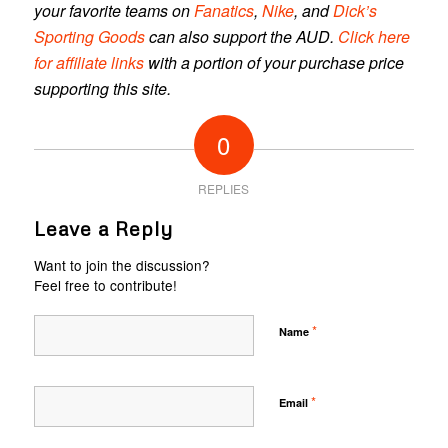
your favorite teams on
Fanatics
,
Nike
, and
Dick’s
Sporting Goods
can also support the AUD.
Click here
for affiliate links
with a portion of your purchase price
supporting this site.
0
REPLIES
Leave a Reply
Want to join the discussion?
Feel free to contribute!
*
Name
*
Email