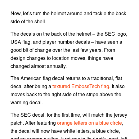
Now, let’s turn the helmet around and tackle the back
side of the shell.
The decals on the back of the helmet – the SEC logo,
USA flag, and player number decals – have seen a
good bit of change over the last few years. From
design changes to location moves, things have
changed almost annually.
The American flag decal returns to a traditional, flat
decal after being a
textured EmbossTech flag
. It also
moves back to the right side of the stripe above the
warning decal.
The SEC decal, for the first time, will match the jersey
patch. After featuring
orange letters on a blue circle
,
the decal will now have white letters, a blue circle,
and an orange outline. It returns to its rightful spot, left