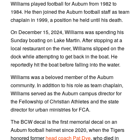
Williams played football for Auburn from 1982 to
1984. He then joined the Auburn football staff as team
chaplain in 1999, a position he held until his death.
On December 15, 2024, Williams was spending his
Sunday boating on Lake Martin. After stopping at a
local restaurant on the river, Williams slipped on the
dock while attempting to get back in the boat. He
reportedly hit the boat before falling into the water.
Williams was a beloved member of the Auburn
community. In addition to his role as team chaplain,
Williams served as the Auburn campus director for
the Fellowship of Christian Athletes and the state
director for urban ministries for FCA.
The BCW decal is the first memorial decal on an
Auburn football helmet since 2020, when the Tigers
honored former
head coach Pat Dye
, who died in