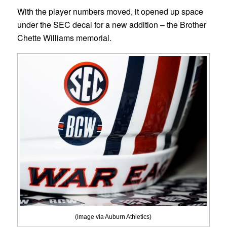
With the player numbers moved, it opened up space
under the SEC decal for a new addition – the Brother
Chette Williams memorial.
(image via Auburn Athletics)