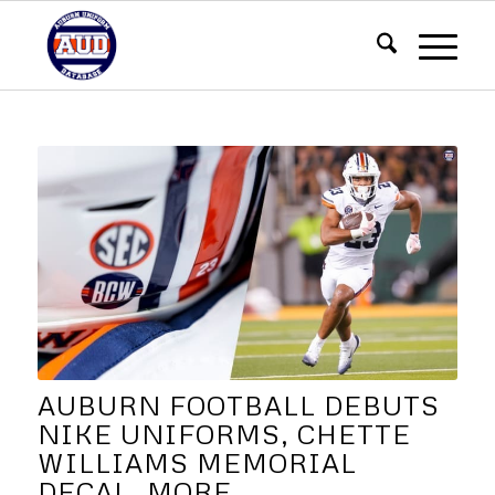
AUBURN FOOTBALL DEBUTS
NIKE UNIFORMS, CHETTE
WILLIAMS MEMORIAL
DECAL, MORE