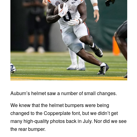
Auburn’s helmet saw a number of small changes.
We knew that the helmet bumpers were being
changed to the Copperplate font, but we didn’t get
many high-quality photos back in July. Nor did we see
the rear bumper.