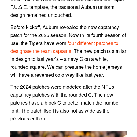
F.U.S.E. template, the traditional Auburn uniform
design remained untouched.
Before kickoff, Auburn revealed the new captaincy
patch for the 2025 season. Now in its fourth season of
use, the Tigers have worn
four different patches to
designate the team captains
. The new patch is similar
in design to last year’s – a navy C on a white,
rounded square. We can presume the home jerseys
will have a reversed colorway like last year.
The 2024 patches were modeled after the NFL’s
captaincy patches with the rounded C. The new
patches have a block C to better match the number
font. The patch itself is also not as wide as the
previous edition.