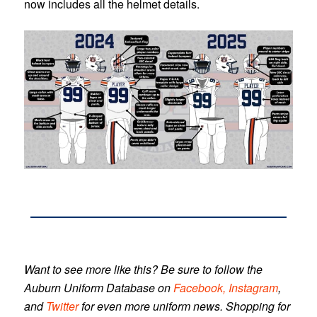
now includes all the helmet details.
Want to see more like this? Be sure to follow the
Auburn Uniform Database
on
Facebook,
Instagram
,
and
Twitter
for even more uniform news. Shopping for