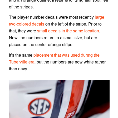
of the stripes.
The player number decals were most recently
large
two-colored decals
on the left of the stripe. Prior to
that, they were
small decals in the same location
.
Now, the numbers return to a small size, but are
placed on the center orange stripe.
It’s the same
placement that was used during the
Tuberville era
, but the numbers are now white rather
than navy.