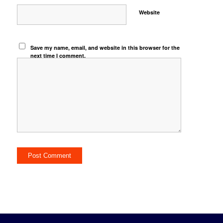
Website
Save my name, email, and website in this browser for the
next time I comment.