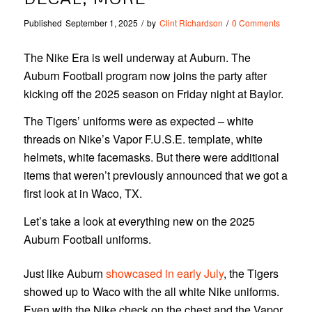
Published
September 1, 2025
/
by
Clint Richardson
/
0 Comments
The Nike Era is well underway at Auburn. The
Auburn Football program now joins the party after
kicking off the 2025 season on Friday night at Baylor.
The Tigers’ uniforms were as expected – white
threads on Nike’s Vapor F.U.S.E. template, white
helmets, white facemasks. But there were additional
items that weren’t previously announced that we got a
first look at in Waco, TX.
Let’s take a look at everything new on the 2025
Auburn Football uniforms.
Just like Auburn
showcased in early July
, the Tigers
showed up to Waco with the all white Nike uniforms.
Even with the Nike check on the chest and the Vapor