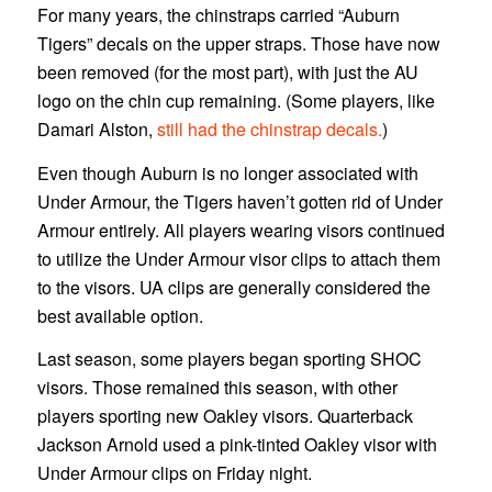
For many years, the chinstraps carried “Auburn
Tigers” decals on the upper straps. Those have now
been removed (for the most part), with just the AU
logo on the chin cup remaining. (Some players, like
Damari Alston,
still had the chinstrap decals.
)
Even though Auburn is no longer associated with
Under Armour, the Tigers haven’t gotten rid of Under
Armour entirely. All players wearing visors continued
to utilize the Under Armour visor clips to attach them
to the visors. UA clips are generally considered the
best available option.
Last season, some players began sporting SHOC
visors. Those remained this season, with other
players sporting new Oakley visors. Quarterback
Jackson Arnold used a pink-tinted Oakley visor with
Under Armour clips on Friday night.