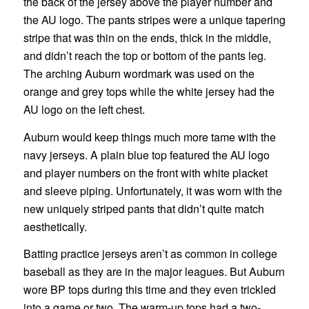
the back of the jersey above the player number and
the AU logo. The pants stripes were a unique tapering
stripe that was thin on the ends, thick in the middle,
and didn’t reach the top or bottom of the pants leg.
The arching Auburn wordmark was used on the
orange and grey tops while the white jersey had the
AU logo on the left chest.
Auburn would keep things much more tame with the
navy jerseys. A plain blue top featured the AU logo
and player numbers on the front with white placket
and sleeve piping. Unfortunately, it was worn with the
new uniquely striped pants that didn’t quite match
aesthetically.
Batting practice jerseys aren’t as common in college
baseball as they are in the major leagues. But Auburn
wore BP tops during this time and they even trickled
into a game or two. The warm-up tops had a two-