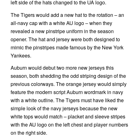
left side of the hats changed to the UA logo.
The Tigers would add a new hat to the rotation – an
all-navy cap with a white AU logo – when they
revealed a new pinstripe uniform in the season
opener. The hat and jersey were both designed to
mimic the pinstripes made famous by the New York
Yankees.
Auburn would debut two more new jerseys this
season, both shedding the odd striping design of the
previous colorways. The orange jersey would simply
feature the modern script Auburn wordmark in navy
with a white outline. The Tigers must have liked the
simple look of the navy jerseys because the new
white tops would match – placket and sleeve stripes
with the AU logo on the left chest and player numbers
on the right side.