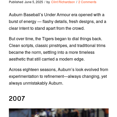
Published
June 5, 2025
/
by
Clint Richardson
/
2 Comments
Auburn Baseball’s Under Armour era opened with a
burst of energy — flashy details, fresh designs, and a
clear intent to stand apart from the crowd.
But over time, the Tigers began to dial things back.
Clean scripts, classic pinstripes, and traditional trims
became the norm, settling into a more timeless
aesthetic that still carried a modern edge.
Across eighteen seasons, Auburn’s look evolved from
experimentation to refinement—always changing, yet
always unmistakably Auburn.
2007