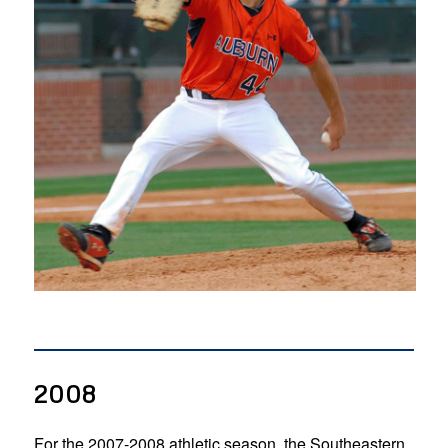
2008
For the 2007-2008 athletic season, the Southeastern