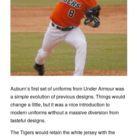
Auburn’s first set of uniforms from Under Armour was
a simple evolution of previous designs. Things would
change a little, but it was a nice introduction to
modern uniforms without a massive diversion from
tasteful designs.
The Tigers would retain the white jersey with the