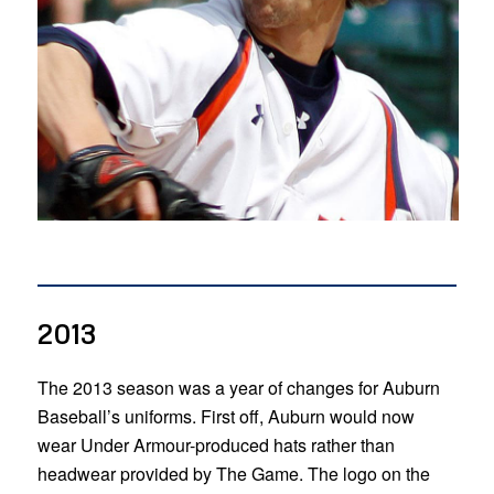
2013
The 2013 season was a year of changes for Auburn
Baseball’s uniforms. First off, Auburn would now
wear Under Armour-produced hats rather than
headwear provided by The Game. The logo on the