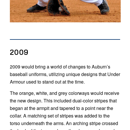
2009
2009 would bring a world of changes to Auburn’s
baseball uniforms, utilizing unique designs that Under
Armour used to stand out at the time.
The orange, white, and grey colorways would receive
the new design. This included dual-color stripes that
began at the armpit and tapered to a point near the
collar. A matching set of stripes was added to the
torso underneath the arms. An arching stripe crossed