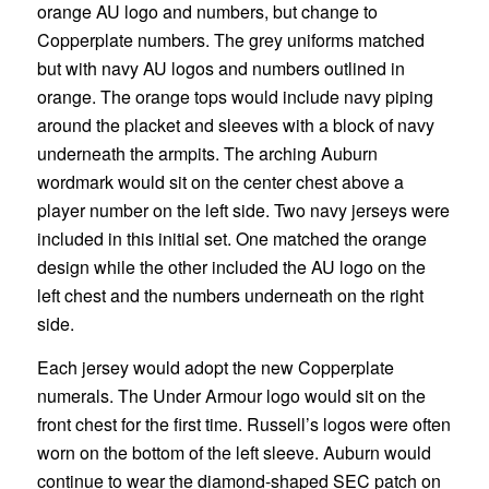
orange AU logo and numbers, but change to
Copperplate numbers. The grey uniforms matched
but with navy AU logos and numbers outlined in
orange. The orange tops would include navy piping
around the placket and sleeves with a block of navy
underneath the armpits. The arching Auburn
wordmark would sit on the center chest above a
player number on the left side. Two navy jerseys were
included in this initial set. One matched the orange
design while the other included the AU logo on the
left chest and the numbers underneath on the right
side.
Each jersey would adopt the new Copperplate
numerals. The Under Armour logo would sit on the
front chest for the first time. Russell’s logos were often
worn on the bottom of the left sleeve. Auburn would
continue to wear the diamond-shaped SEC patch on