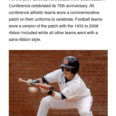
Conference celebrated its 75th anniversary. All
conference athletic teams wore a commemorative
patch on their uniforms to celebrate. Football teams
wore a version of the patch with the 1933 to 2008
ribbon included while all other teams went with a
sans-ribbon style.