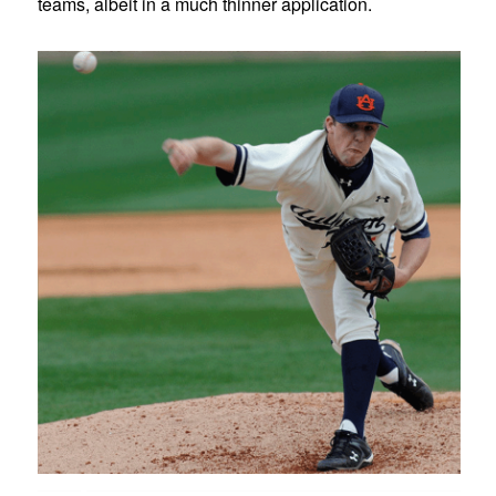
teams, albeit in a much thinner application.