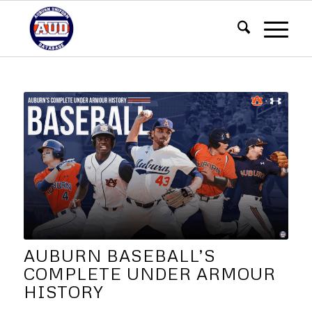
AUBURN BASEBALL’S
COMPLETE UNDER ARMOUR
HISTORY