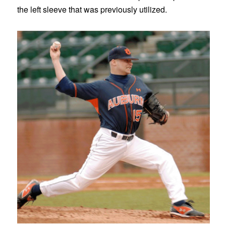
the left sleeve that was previously utilized.