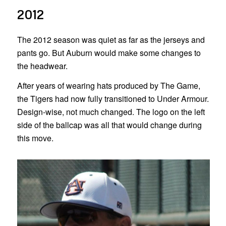
2012
The 2012 season was quiet as far as the jerseys and
pants go. But Auburn would make some changes to
the headwear.
After years of wearing hats produced by The Game,
the Tigers had now fully transitioned to Under Armour.
Design-wise, not much changed. The logo on the left
side of the ballcap was all that would change during
this move.