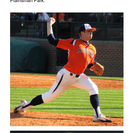
Plainsman Park.