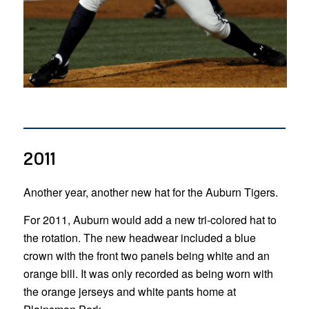
2011
Another year, another new hat for the Auburn Tigers.
For 2011, Auburn would add a new tri-colored hat to
the rotation. The new headwear included a blue
crown with the front two panels being white and an
orange bill. It was only recorded as being worn with
the orange jerseys and white pants home at