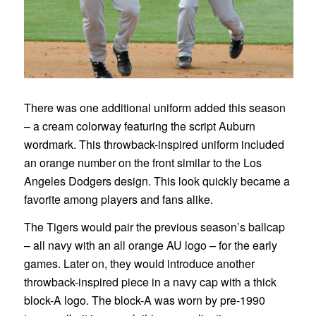
There was one additional uniform added this season
– a cream colorway featuring the script Auburn
wordmark. This throwback-inspired uniform included
an orange number on the front similar to the Los
Angeles Dodgers design. This look quickly became a
favorite among players and fans alike.
The Tigers would pair the previous season’s ballcap
– all navy with an all orange AU logo – for the early
games. Later on, they would introduce another
throwback-inspired piece in a navy cap with a thick
block-A logo. The block-A was worn by pre-1990