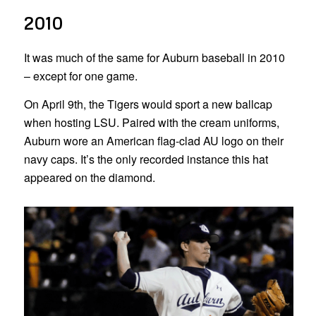
2010
It was much of the same for Auburn baseball in 2010
– except for one game.
On April 9th, the Tigers would sport a new ballcap
when hosting LSU. Paired with the cream uniforms,
Auburn wore an American flag-clad AU logo on their
navy caps. It’s the only recorded instance this hat
appeared on the diamond.