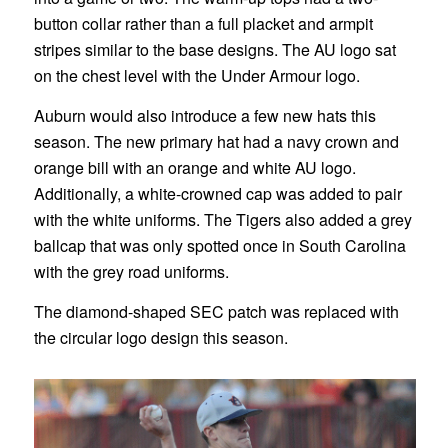
button collar rather than a full placket and armpit
stripes similar to the base designs. The AU logo sat
on the chest level with the Under Armour logo.
Auburn would also introduce a few new hats this
season. The new primary hat had a navy crown and
orange bill with an orange and white AU logo.
Additionally, a white-crowned cap was added to pair
with the white uniforms. The Tigers also added a grey
ballcap that was only spotted once in South Carolina
with the grey road uniforms.
The diamond-shaped SEC patch was replaced with
the circular logo design this season.