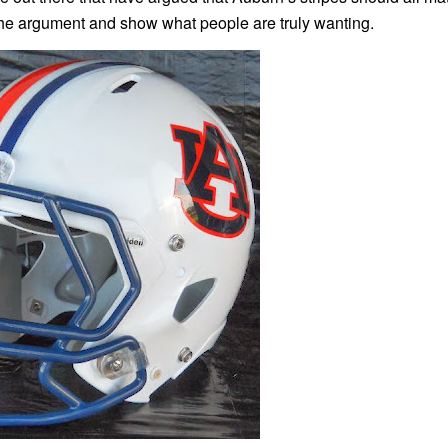
t the argument and show what people are truly wanting.