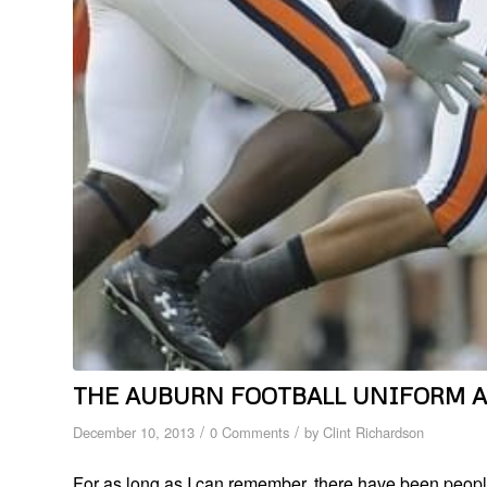
THE AUBURN FOOTBALL UNIFORM 
/
/
December 10, 2013
0 Comments
by
Clint Richardson
For as long as I can remember, there have been people