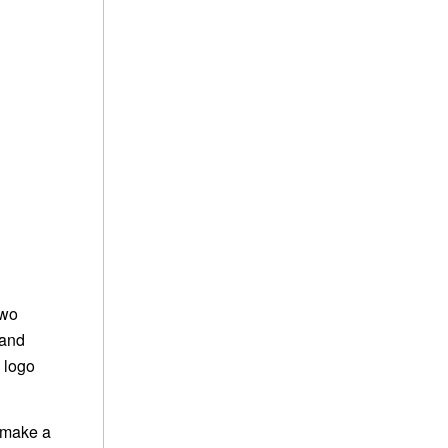
two
 and
 logo
 make a