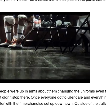
eople were up in arms about them changing the uniforms even 
, it didn’t stop there. Once everyone got to Glendale and everyth
er with their merchandise set up downtown. Outside of the traile