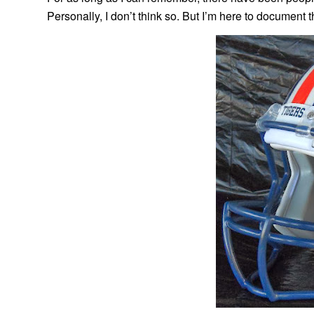
Personally, I don’t think so. But I’m here to documen