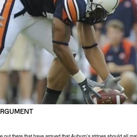
ARGUMENT
 out there that have argued that Auburn’s stripes should all ma