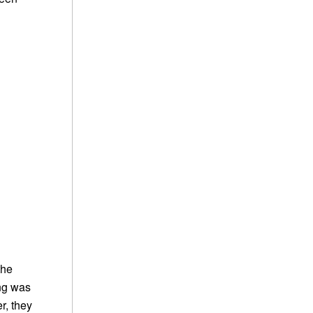
the
ing was
r, they