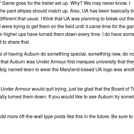
 Same goes for the trailer set up. Why? We may never know. I
 the pant stripes should match up. Also, UA has been basically 
fferent that usual. I think that UA was planning to break out th
were trying to get them on the field until it came time for the g
n higher ups have turned them down every time. I do have som
 to share that.
goal of having Auburn do something special, something new, do no
 that Auburn was Under Armour first marquee university that the
g a big named team to wear the Maryland-based UA logo was anoth
h Under Armour would quit trying, just be glad that the Board of 
 turned them down. If you would like to see Auburn try some
d more off-the-wall type posts like this in the future. Be sure to 