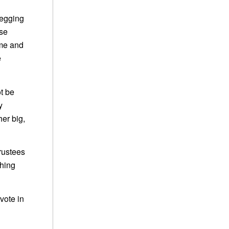
begging
ese
ame and
e
t be
y
er big,
Trustees
thing
vote in