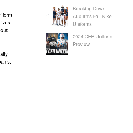
Breaking Down
niform
Auburn’s Fall Nike
 sizes
Uniforms
bout:
2024 CFB Uniform
Preview
ally
pants.