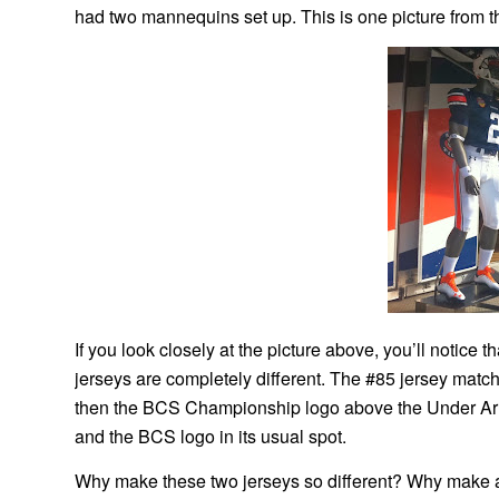
had two mannequins set up. This is one picture from t
If you look closely at the picture above, you’ll notice
jerseys are completely different. The #85 jersey matc
then the BCS Championship logo above the Under Armo
and the BCS logo in its usual spot.
Why make these two jerseys so different? Why make a