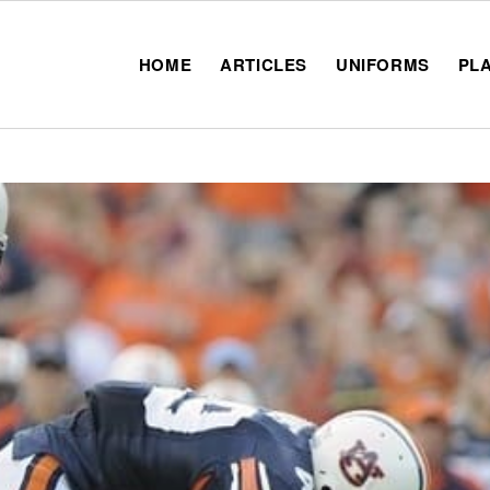
HOME
ARTICLES
UNIFORMS
PL