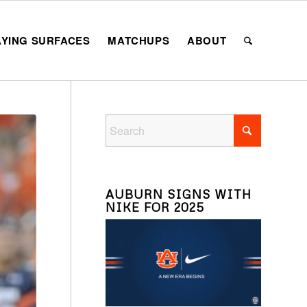
AYING SURFACES
MATCHUPS
ABOUT
AUBURN SIGNS WITH
NIKE FOR 2025