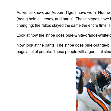
As we all know, our Auburn Tigers have worn “Northwe
(being helmet, jersey, and pants). These stripes have be
changing; the ratios stayed the same the entire time. T
Look at how the stripe goes blue-white-orange-white-
Now look at the pants. The stripe goes blue-orange-blu
bugs a lot of people. These people will argue that sin