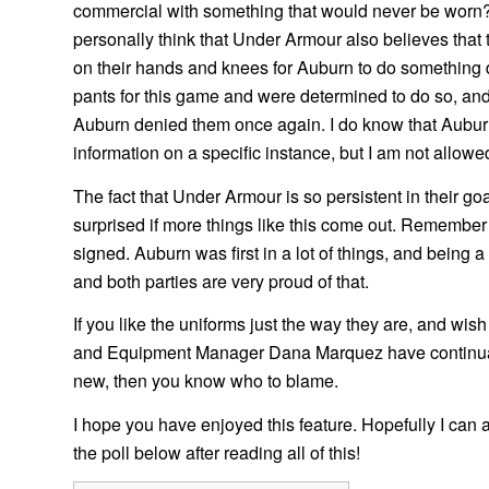
commercial with something that would never be worn?
personally think that Under Armour also believes that
on their hands and knees for Auburn to do something di
pants for this game and were determined to do so, and 
Auburn denied them once again. I do know that Aubur
information on a specific instance, but I am not allowed
The fact that Under Armour is so persistent in their 
surprised if more things like this come out. Remember
signed. Auburn was first in a lot of things, and bein
and both parties are very proud of that.
If you like the uniforms just the way they are, and wis
and Equipment Manager Dana Marquez have continually
new, then you know who to blame.
I hope you have enjoyed this feature. Hopefully I can ad
the poll below after reading all of this!