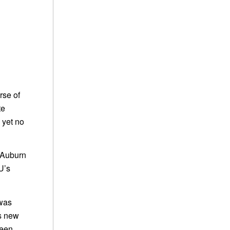
rse of
te
 yet no
e Auburn
U’s
 was
is new
been