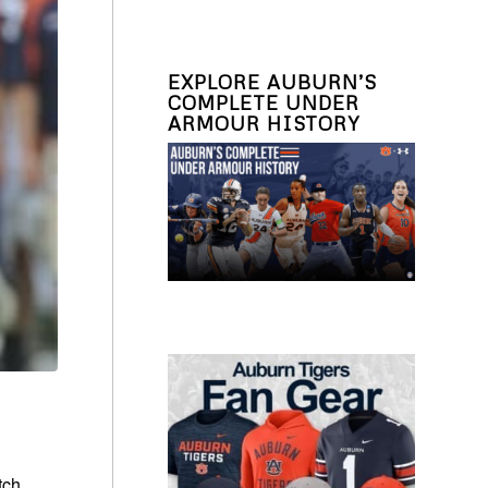
EXPLORE AUBURN’S
COMPLETE UNDER
ARMOUR HISTORY
tch.