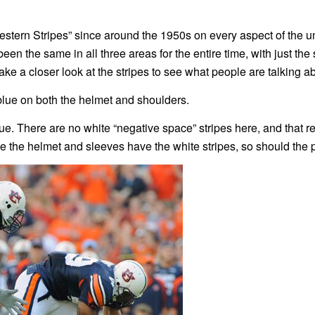
stern Stripes” since around the 1950s on every aspect of the u
en the same in all three areas for the entire time, with just the
ake a closer look at the stripes to see what people are talking a
blue on both the helmet and shoulders.
e. There are no white “negative space” stripes here, and that re
ce the helmet and sleeves have the white stripes, so should the 