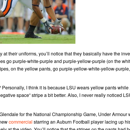
y at their uniforms, you’ll notice that they basically have the inve
es go purple-white-purple and purple-yellow-purple (on the whi
ripes, on the yellow pants, go purple-yellow-white-yellow-purple,
? Personally, I think it is because LSU wears yellow pants whil
gative space” stripe a bit better. Also, I never really noticed LS
 Glendale for the National Championship Game, Under Armour
 new
commercial
starring an Auburn Football player lacing up h
ly at the video. You’ll notice that the stripes on the pants had 