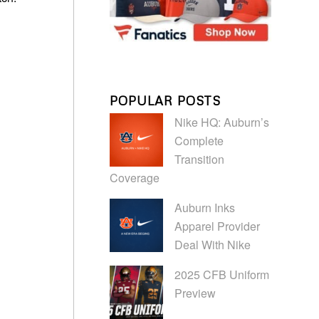
POPULAR POSTS
Nike HQ: Auburn’s
Complete
Transition
Coverage
Auburn Inks
Apparel Provider
Deal With Nike
2025 CFB Uniform
Preview