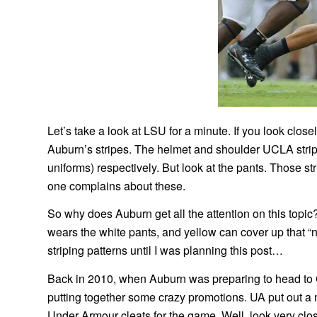
Let’s take a look at LSU for a minute. If you look closel
Auburn’s stripes. The helmet and shoulder UCLA strip
uniforms) respectively. But look at the pants. Those st
one complains about these.
So why does Auburn get all the attention on this topic
wears the white pants, and yellow can cover up that “ne
striping patterns until I was planning this post…
Back in 2010, when Auburn was preparing to head to
putting together some crazy promotions. UA put out a
Under Armour cleats for the game. Well, look very close