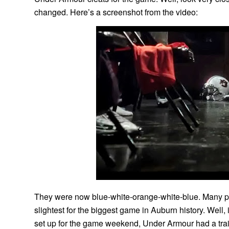
changed. Here’s a screenshot from the video:
They were now blue-white-orange-white-blue. Many p
slightest for the biggest game in Auburn history. Well
set up for the game weekend, Under Armour had a trail