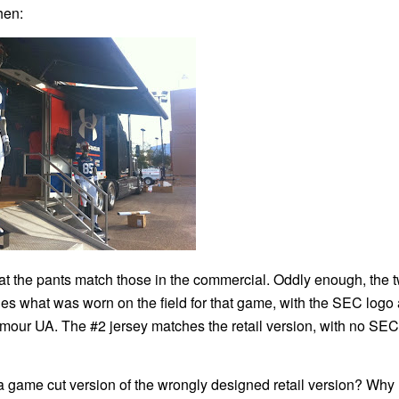
hen:
 that the pants match those in the commercial. Oddly enough, the 
hes what was worn on the field for that game, with the SEC logo
ur UA. The #2 jersey matches the retail version, with no SEC
 game cut version of the wrongly designed retail version? Why